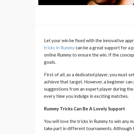
Let your win be fixed with the innovative ap
tricks in Rummy
can be a great support for a pe
online Rummy to ensure the win. If the concep
goals.
First of all, as a dedicated player, you must se
achieve that target. However, a beginner can
suggestions from an expert player during the i
every time you indulge in exciting matches.
Rummy Tricks Can Be A Lovely Support
You will love the tricks in Rummy to win any 
take part in different tournaments. Although t