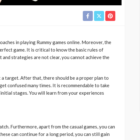
proaches in playing Rummy games online. Moreover, the
rfect game. It is critical to know the basic rules of
t and strategies are not clear, you cannot achieve the
t a target. After that, there should be a proper plan to
 get confused many times. It is recommendable to take
nitial stages. You will learn from your experiences
match. Furthermore, apart from the casual games, you can
hese can continue for a long period, you can still gain