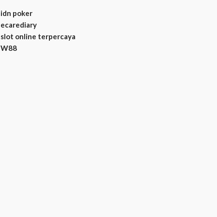
idn poker
ecarediary
slot online terpercaya
W88