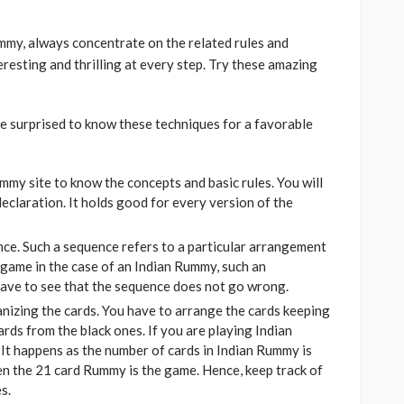
ummy, always concentrate on the related rules and
esting and thrilling at every step. Try these amazing
l be surprised to know these techniques for a favorable
my site to know the concepts and basic rules. You will
 declaration. It holds good for every version of the
nce. Such a sequence refers to a particular arrangement
 game in the case of an Indian Rummy, such an
have to see that the sequence does not go wrong.
anizing the cards. You have to arrange the cards keeping
ards from the black ones. If you are playing Indian
It happens as the number of cards in Indian Rummy is
en the 21 card Rummy is the game. Hence, keep track of
es.