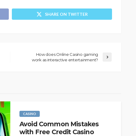
SHARE ON TWITTER
How does Online Casino gaming
work as interactive entertainment?
CASINO
Avoid Common Mistakes
with Free Credit Casino