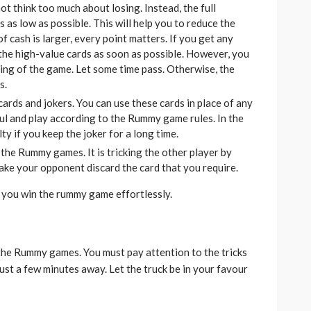
t think too much about losing. Instead, the full
 as low as possible. This will help you to reduce the
cash is larger, every point matters. If you get any
e the high-value cards as soon as possible. However, you
ting of the game. Let some time pass. Otherwise, the
s.
rds and jokers. You can use these cards in place of any
ful and play according to the Rummy game rules. In the
y if you keep the joker for a long time.
 the Rummy games. It is tricking the other player by
 make your opponent discard the card that you require.
 you win the rummy game effortlessly.
n the Rummy games. You must pay attention to the tricks
 just a few minutes away. Let the truck be in your favour