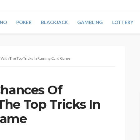
INO
POKER
BLACKJACK
GAMBLING
LOTTERY
 With The Top Tricks In Rummy Card Game
Chances Of
he Top Tricks In
Game