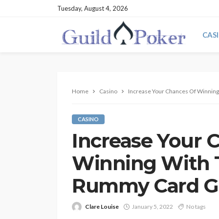
Tuesday, August 4, 2026
CAS
Home
Casino
Increase Your Chances Of Winning
CASINO
Increase Your 
Winning With T
Rummy Card 
Clare Louise
January 5, 2022
No tags