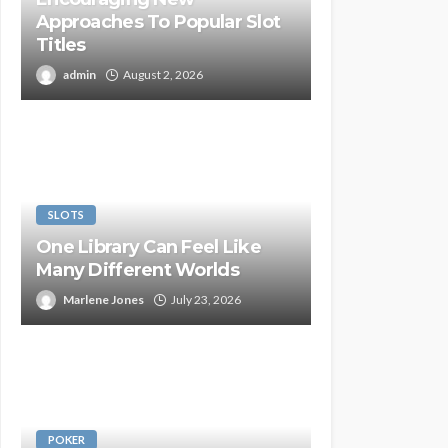
Approaches To Popular Slot
Titles
admin
August 2, 2026
SLOTS
One Library Can Feel Like
Many Different Worlds
Marlene Jones
July 23, 2026
POKER