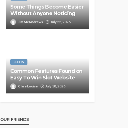
Some Things Become Easier
Without Anyone Noticing
Jim McAndrews
July 22, 2026
SLOTS
Common Features Found on
Easy To Win Slot Website
Clare Louise
July 18, 2026
OUR FRIENDS