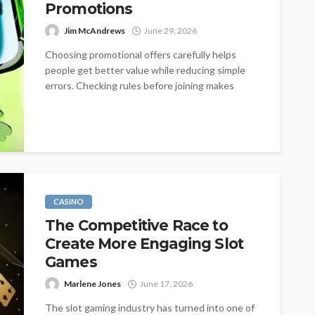
Promotions
Jim McAndrews
June 29, 2026
Choosing promotional offers carefully helps
people get better value while reducing simple
errors. Checking rules before joining makes
every step...
CASINO
The Competitive Race to
Create More Engaging Slot
Games
Marlene Jones
June 17, 2026
The slot gaming industry has turned into one of