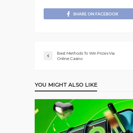
SHARE ON FACEBOOK
Best Methods To Win Prizes Via
Online Casino
YOU MIGHT ALSO LIKE