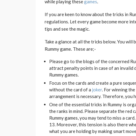
while playing these
games
.
If you are keen to know about the tricks in R
regulations. Let every game become more inter
tips and see the magic.
Take a glance at all the tricks below. You wil
Rummy game. These are;-
Please go to the blogs of the concerned Rum
attract penalty points in case of an invalid
Rummy games.
Focus on the cards and create a pure seque
without the card of a
joker
. For winning the
arrangement is necessary. Therefore, you 
One of the essential tricks in Rummy is org
the ranks in mind. Please separate the red c
Rummy games, you may tend to miss a card. 
13. Moreover, this tension is also there wh
what you are holding by making smart mov