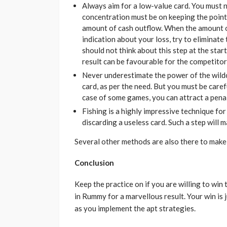
Always aim for a low-value card. You must no
concentration must be on keeping the points
amount of cash outflow. When the amount of 
indication about your loss, try to eliminat
should not think about this step at the star
result can be favourable for the competitor
Never underestimate the power of the wildca
card, as per the need. But you must be care
case of some games, you can attract a penalt
Fishing is a highly impressive technique for
discarding a useless card. Such a step will
Several other methods are also there to make
Conclusion
Keep the practice on if you are willing to wi
in Rummy
for a marvellous result. Your win is
as you implement the apt strategies.