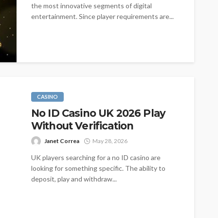
the most innovative segments of digital
entertainment. Since player requirements are...
CASINO
No ID Casino UK 2026 Play
Without Verification
Janet Correa
May 28, 2026
UK players searching for a no ID casino are
looking for something specific. The ability to
deposit, play and withdraw...