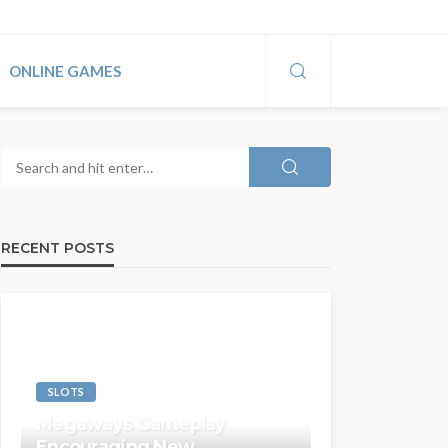
ONLINE GAMES
RECENT POSTS
SLOTS
Megaways Gameplay
Encouraging New