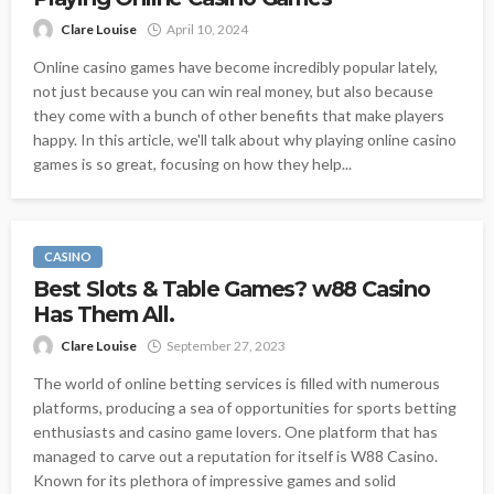
Clare Louise
April 10, 2024
Online casino games have become incredibly popular lately,
not just because you can win real money, but also because
they come with a bunch of other benefits that make players
happy. In this article, we'll talk about why playing online casino
games is so great, focusing on how they help...
CASINO
Best Slots & Table Games? w88 Casino
Has Them All.
Clare Louise
September 27, 2023
The world of online betting services is filled with numerous
platforms, producing a sea of opportunities for sports betting
enthusiasts and casino game lovers. One platform that has
managed to carve out a reputation for itself is W88 Casino.
Known for its plethora of impressive games and solid