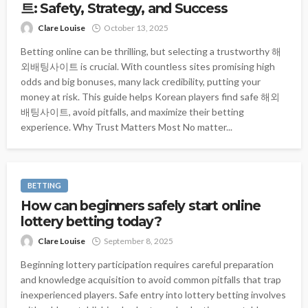
트: Safety, Strategy, and Success
Clare Louise
October 13, 2025
Betting online can be thrilling, but selecting a trustworthy 해
외배팅사이트 is crucial. With countless sites promising high
odds and big bonuses, many lack credibility, putting your
money at risk. This guide helps Korean players find safe 해외
배팅사이트, avoid pitfalls, and maximize their betting
experience. Why Trust Matters Most No matter...
BETTING
How can beginners safely start online
lottery betting today?
Clare Louise
September 8, 2025
Beginning lottery participation requires careful preparation
and knowledge acquisition to avoid common pitfalls that trap
inexperienced players. Safe entry into lottery betting involves