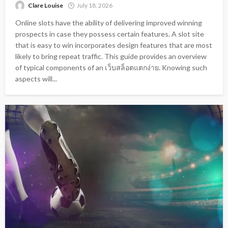
Clare Louise
July 18, 2026
Online slots have the ability of delivering improved winning
prospects in case they possess certain features. A slot site
that is easy to win incorporates design features that are most
likely to bring repeat traffic. This guide provides an overview
of typical components of an เว็บสล็อตแตกง่าย. Knowing such
aspects will...