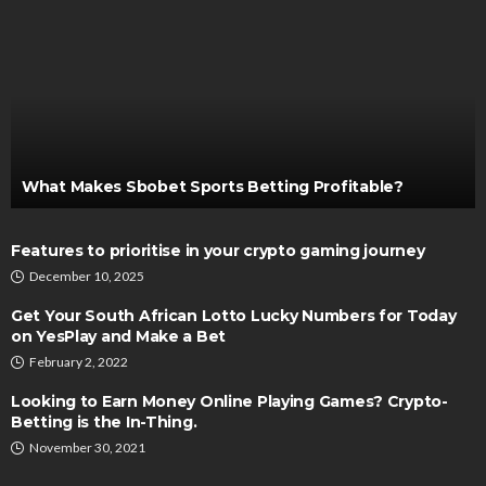
What Makes Sbobet Sports Betting Profitable?
Features to prioritise in your crypto gaming journey
December 10, 2025
Get Your South African Lotto Lucky Numbers for Today
on YesPlay and Make a Bet
February 2, 2022
Looking to Earn Money Online Playing Games? Crypto-
Betting is the In-Thing.
November 30, 2021