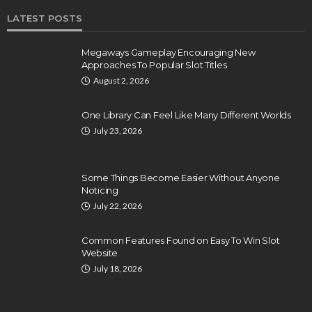
LATEST POSTS
Megaways Gameplay Encouraging New
Approaches To Popular Slot Titles
August 2, 2026
One Library Can Feel Like Many Different Worlds
July 23, 2026
Some Things Become Easier Without Anyone
Noticing
July 22, 2026
Common Features Found on Easy To Win Slot
Website
July 18, 2026