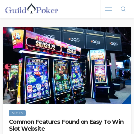
SLOTS
Common Features Found on Easy To Win
Slot Website