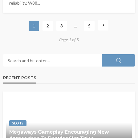
reliability, W88...
1
2
3
…
5
Page 1 of 5
RECENT POSTS
SLOTS
Megaways Gameplay Encouraging New