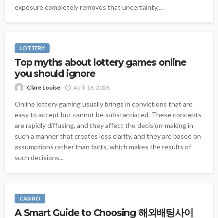
exposure completely removes that uncertainty,...
LOTTERY
Top myths about lottery games online
you should ignore
Clare Louise
April 16, 2026
Online lottery gaming usually brings in convictions that are
easy to accept but cannot be substantiated. These concepts
are rapidly diffusing, and they affect the decision-making in
such a manner that creates less clarity, and they are based on
assumptions rather than facts, which makes the results of
such decisions...
CASINO
A Smart Guide to Choosing 해외배팅사이