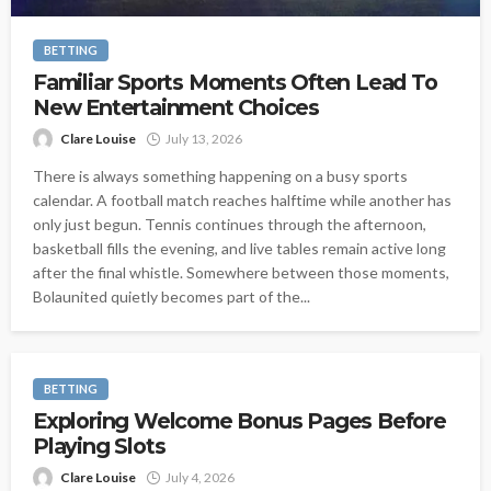
BETTING
Familiar Sports Moments Often Lead To
New Entertainment Choices
Clare Louise
July 13, 2026
There is always something happening on a busy sports
calendar. A football match reaches halftime while another has
only just begun. Tennis continues through the afternoon,
basketball fills the evening, and live tables remain active long
after the final whistle. Somewhere between those moments,
Bolaunited quietly becomes part of the...
BETTING
Exploring Welcome Bonus Pages Before
Playing Slots
Clare Louise
July 4, 2026