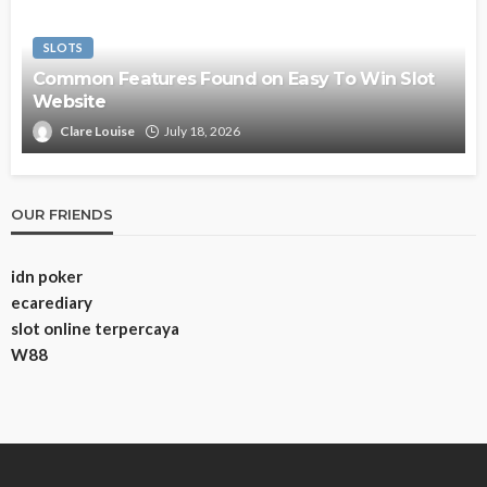
SLOTS
Common Features Found on Easy To Win Slot
Website
Clare Louise
July 18, 2026
OUR FRIENDS
idn poker
ecarediary
slot online terpercaya
W88