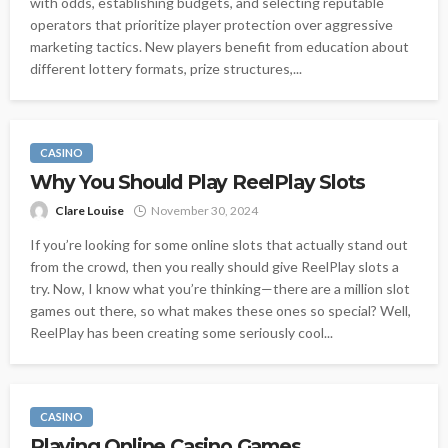
with odds, establishing budgets, and selecting reputable
operators that prioritize player protection over aggressive
marketing tactics. New players benefit from education about
different lottery formats, prize structures,...
CASINO
Why You Should Play ReelPlay Slots
Clare Louise
November 30, 2024
If you’re looking for some online slots that actually stand out
from the crowd, then you really should give ReelPlay slots a
try. Now, I know what you’re thinking—there are a million slot
games out there, so what makes these ones so special? Well,
ReelPlay has been creating some seriously cool...
CASINO
Playing Online Casino Games