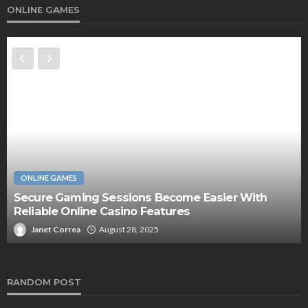
ONLINE GAMES
ONLINE GAMES
Secure Gaming Sessions Become Easier With
Reliable Online Casino Features
Janet Correa
August 28, 2025
RANDOM POST