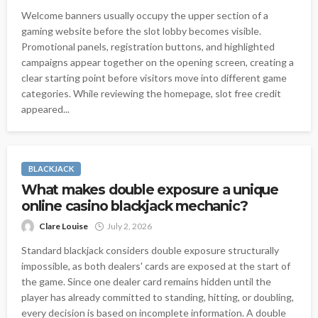
Welcome banners usually occupy the upper section of a
gaming website before the slot lobby becomes visible.
Promotional panels, registration buttons, and highlighted
campaigns appear together on the opening screen, creating a
clear starting point before visitors move into different game
categories. While reviewing the homepage, slot free credit
appeared...
BLACKJACK
What makes double exposure a unique
online casino blackjack mechanic?
Clare Louise
July 2, 2026
Standard blackjack considers double exposure structurally
impossible, as both dealers' cards are exposed at the start of
the game. Since one dealer card remains hidden until the
player has already committed to standing, hitting, or doubling,
every decision is based on incomplete information. A double