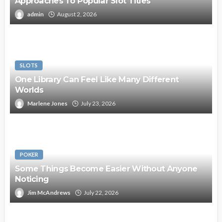
Approaches To Popular Slot Titles
admin
August 2, 2026
SLOTS
One Library Can Feel Like Many Different
Worlds
Marlene Jones
July 23, 2026
POKER
Some Things Become Easier Without Anyone
Noticing
Jim McAndrews
July 22, 2026