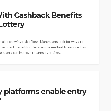
ith Cashback Benefits
Lottery
le also carrying risk of loss. Many users look for ways to
. Cashback benefits offer a simple method to reduce loss
g, users can improve returns over time...
y platforms enable entry
?