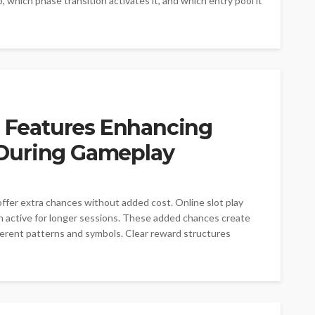
 which phase transition activates it, and which entry pool it
n Features Enhancing
During Gameplay
ffer extra chances without added cost. Online slot play
n active for longer sessions. These added chances create
ferent patterns and symbols. Clear reward structures