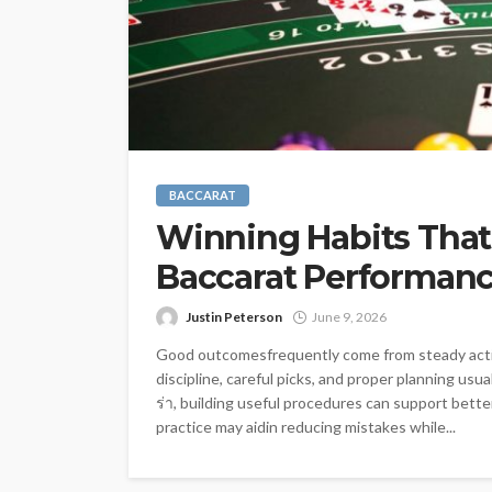
BACCARAT
Winning Habits That
Baccarat Performan
Justin Peterson
June 9, 2026
Good outcomesfrequently come from steady action
discipline, careful picks, and proper planning us
ร่า, building useful procedures can support bette
practice may aidin reducing mistakes while...