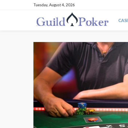
Tuesday, August 4, 2026
CAS