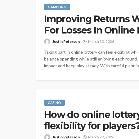
GAMBLING
Improving Returns W
For Losses In Online 
Justin Peterson
March 30, 2026
Taking part in online lottery can feel exciting whi
balance spending while still enjoying each round
impact and keep play steady. With careful plannin
CASINO
How do online lotter
flexibility for players
Justin Peterson
March 22, 2026