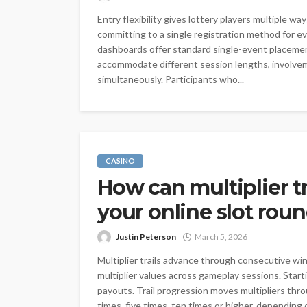
Entry flexibility gives lottery players multiple 
committing to a single registration method for eve
dashboards offer standard single-event placemen
accommodate different session lengths, involve
simultaneously. Participants who...
CASINO
How can multiplier t
your online slot rou
Justin Peterson
March 5, 2026
Multiplier trails advance through consecutive wins
multiplier values across gameplay sessions. Starti
payouts. Trail progression moves multipliers th
times, five times, ten times or higher, depending 