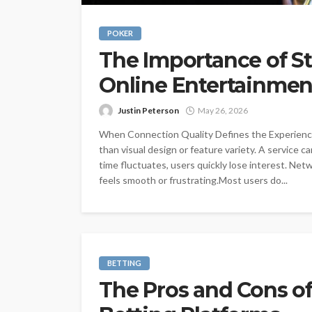
POKER
The Importance of St
Online Entertainmen
Justin Peterson
May 26, 2026
When Connection Quality Defines the ExperienceI
than visual design or feature variety. A service 
time fluctuates, users quickly lose interest. Ne
feels smooth or frustrating.Most users do...
BETTING
The Pros and Cons o