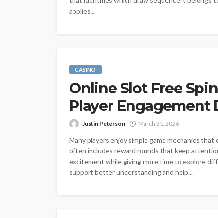
that identifies which draw sequence it belongs to,
applies...
CASINO
Online Slot Free Spi
Player Engagement 
Justin Peterson
March 31, 2026
Many players enjoy simple game mechanics that o
often includes reward rounds that keep attentio
excitement while giving more time to explore dif
support better understanding and help...