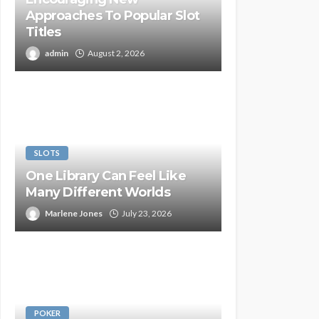
Approaches To Popular Slot
Titles
admin
August 2, 2026
SLOTS
One Library Can Feel Like
Many Different Worlds
Marlene Jones
July 23, 2026
POKER