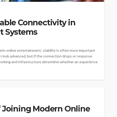
able Connectivity in
t Systems
n online entertainment, stability is often more important
can look advanced, but if the connection drops or response
tworking and infrastructure determine whether an experience
f Joining Modern Online