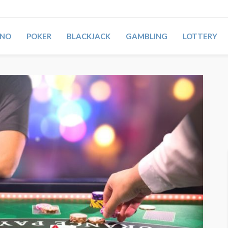
INO
POKER
BLACKJACK
GAMBLING
LOTTERY