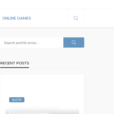
ONLINE GAMES
RECENT POSTS
SLOTS
Megaways Gameplay
Encouraging New