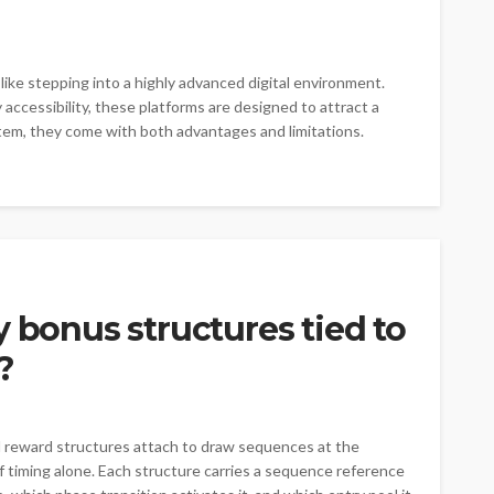
 like stepping into a highly advanced digital environment.
 accessibility, these platforms are designed to attract a
stem, they come with both advantages and limitations.
y bonus structures tied to
?
 reward structures attach to draw sequences at the
of timing alone. Each structure carries a sequence reference