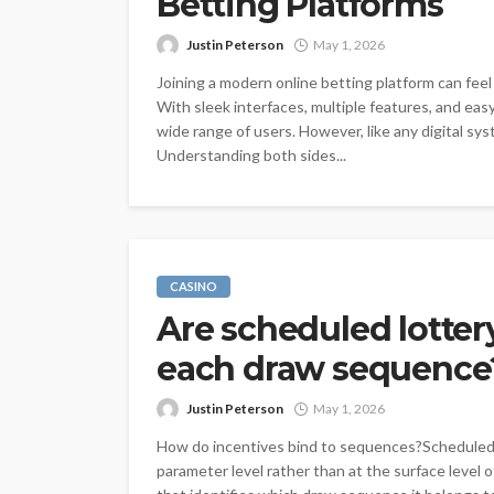
Betting Platforms
Justin Peterson
May 1, 2026
Joining a modern online betting platform can feel
With sleek interfaces, multiple features, and easy
wide range of users. However, like any digital sy
Understanding both sides...
CASINO
Are scheduled lotter
each draw sequence
Justin Peterson
May 1, 2026
How do incentives bind to sequences?Scheduled
parameter level rather than at the surface level 