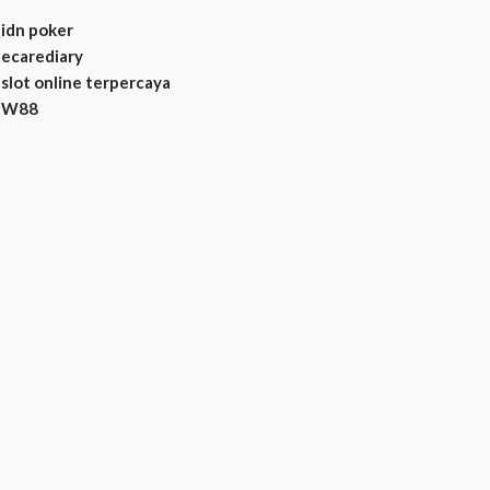
idn poker
ecarediary
slot online terpercaya
W88