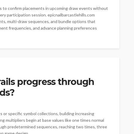
ways to confirm placements in upcoming draw events without
ry participation session. epicnailbarcastlehills.com
ts, multi-draw sequences, and bundle options that
ment frequencies, and advance planning preferences
rails progress through
nds?
 or specific symbol collections, building increasing
ng multipliers begin at base values like one times normal
rough predetermined sequences, reaching two times, three
on game design....