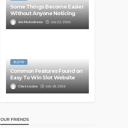
Some Things Become Easier
Without Anyone Noticing
Jim McAndrews
July 22, 2026
SLOTS
Common Features Found on
Easy To Win Slot Website
Clare Louise
July 18, 2026
OUR FRIENDS