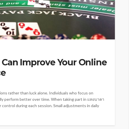
 Can Improve Your Online
ce
s rather than luck alone. Individuals who focus on
ually perform better over time. When taking part in แทงบาคา
r control during each session. Small adjustments in daily