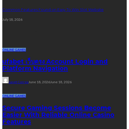
Common Features Found on Easy To Win Slot Website
July 18, 2026
Online Games
ONLINE GAMES
ufabet เว็บตรง Account Login and
Platform Navigation
Janet Correa
June 18, 2026
June 18, 2026
ONLINE GAMES
Secure Gaming Sessions Become
Easier With Reliable Online Casino
Features