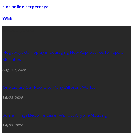
slot online terpercaya
W88
latest posts
Megaways Gameplay Encouraging New Approaches To Popular
Slot Titles
August 2, 2026
One Library Can Feel Like Many Different Worlds
July 23, 2026
Some Things Become Easier Without Anyone Noticing
July 22, 2026