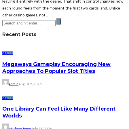
leaving it entirely with the dealer. That shift in control changes how
each round feels from the moment the first two cards land. Unlike
other casino games, not...
Recent Posts
SLOTS
Megaways Gameplay Encouraging New
Approaches To Popular Slot Titles
admin
August 2, 2026
SLOTS
One Library Can Feel Like Many Different
Worlds
Marlene Jones
July 23, 2026