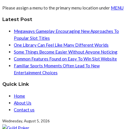
Please assign a menu to the primary menu location under
MENU
Latest Post
Megaways Gameplay Encouraging New Approaches To
Popular Slot Titles
One Library Can Feel Like Many Different Worlds
Some Things Become Easier Without Anyone Noticing
Common Features Found on Easy To Win Slot Website
Familiar Sports Moments Often Lead To New
Entertainment Choices
Quick Link
Home
About Us
Contact us
Wednesday, August 5, 2026