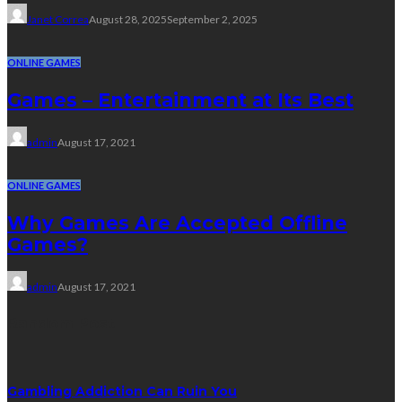
Janet Correa
August 28, 2025
September 2, 2025
ONLINE GAMES
Games – Entertainment at Its Best
admin
August 17, 2021
ONLINE GAMES
Why Games Are Accepted Offline
Games?
admin
August 17, 2021
Random Post
Gambling Addiction Can Ruin You