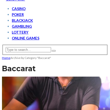
CASINO
POKER
BLACKJACK
GAMBLING
LOTTERY
ONLINE GAMES
Home
Archive by Category "Baccarat"
Baccarat