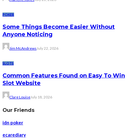
POKER
Some Things Become Easier Without
Anyone Noticing
Jim McAndrews
July 22, 2026
SLOTS
Common Features Found on Easy To Win
Slot Website
Clare Louise
July 18, 2026
Our Friends
idn poker
ecarediary