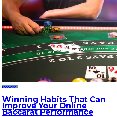
BACCARAT
Winning Habits That Can
Improve Your Online
Baccarat Performance