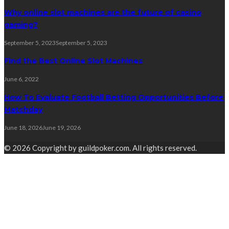
Why online slot machines are the future of casino
gaming?
September 5, 2023
September 5, 2023
Find the Best Online Slot Machines
June 6, 2022
How To Evaluate Football Betting Opportunities Before
Matchday
June 18, 2026
June 19, 2026
© 2026 Copyright by guildpoker.com. All rights reserved.