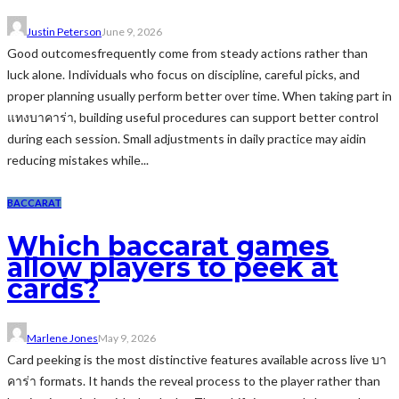
Justin Peterson
June 9, 2026
Good outcomesfrequently come from steady actions rather than
luck alone. Individuals who focus on discipline, careful picks, and
proper planning usually perform better over time. When taking part in
แทงบาคาร่า, building useful procedures can support better control
during each session. Small adjustments in daily practice may aidin
reducing mistakes while...
BACCARAT
Which baccarat games
allow players to peek at
cards?
Marlene Jones
May 9, 2026
Card peeking is the most distinctive features available across live บา
คาร่า formats. It hands the reveal process to the player rather than