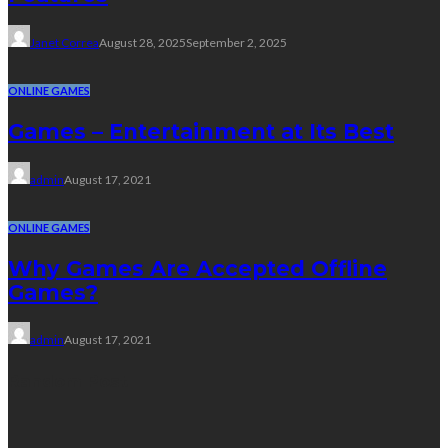
Janet Correa
August 28, 2025
September 2, 2025
ONLINE GAMES
Games – Entertainment at Its Best
admin
August 17, 2021
ONLINE GAMES
Why Games Are Accepted Offline
Games?
admin
August 17, 2021
Random Post