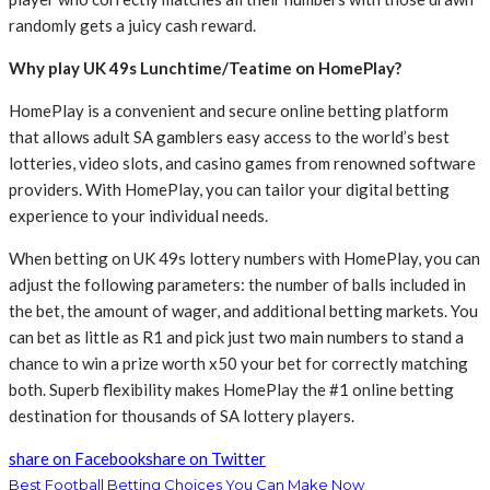
randomly gets a juicy cash reward.
Why play UK 49s Lunchtime/Teatime on HomePlay?
HomePlay is a convenient and secure online betting platform
that allows adult SA gamblers easy access to the world’s best
lotteries, video slots, and casino games from renowned software
providers. With HomePlay, you can tailor your digital betting
experience to your individual needs.
When betting on UK 49s lottery numbers with HomePlay, you can
adjust the following parameters: the number of balls included in
the bet, the amount of wager, and additional betting markets. You
can bet as little as R1 and pick just two main numbers to stand a
chance to win a prize worth x50 your bet for correctly matching
both. Superb flexibility makes HomePlay the #1 online betting
destination for thousands of SA lottery players.
share on Facebook
share on Twitter
Best Football Betting Choices You Can Make Now