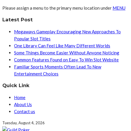
Please assign a menu to the primary menu location under
MENU
Latest Post
Megaways Gameplay Encouraging New Approaches To
Popular Slot Titles
One Library Can Feel Like Many Different Worlds
Some Things Become Easier Without Anyone Noticing
Common Features Found on Easy To Win Slot Website
Familiar Sports Moments Often Lead To New
Entertainment Choices
Quick Link
Home
About Us
Contact us
Tuesday, August 4, 2026