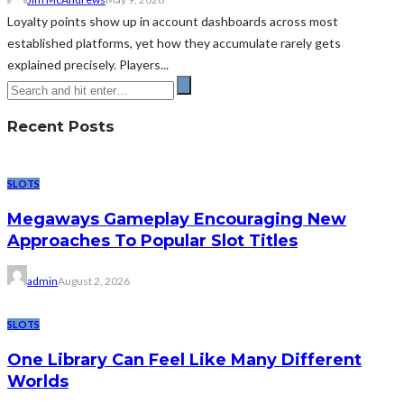
Loyalty points show up in account dashboards across most
established platforms, yet how they accumulate rarely gets
explained precisely. Players...
Recent Posts
SLOTS
Megaways Gameplay Encouraging New
Approaches To Popular Slot Titles
admin
August 2, 2026
SLOTS
One Library Can Feel Like Many Different
Worlds