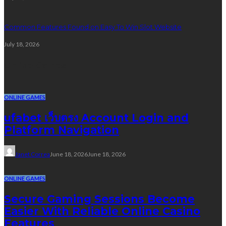
Common Features Found on Easy To Win Slot Website
July 18, 2026
Online Games
ONLINE GAMES
ufabet เว็บตรง Account Login and
Platform Navigation
Janet Correa
June 18, 2026
June 18, 2026
ONLINE GAMES
Secure Gaming Sessions Become
Easier With Reliable Online Casino
Features