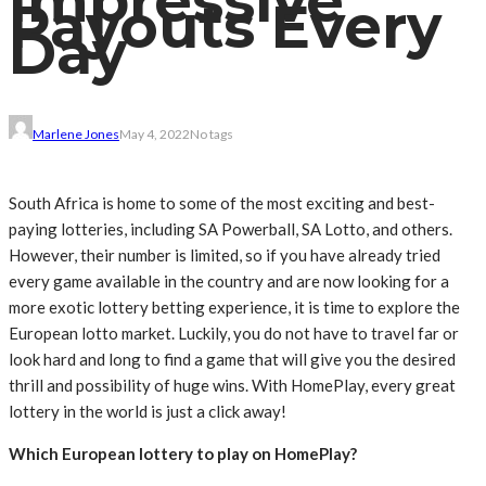
Impressive
Payouts Every
Day
Marlene Jones
May 4, 2022
No tags
South Africa is home to some of the most exciting and best-
paying lotteries, including SA Powerball, SA Lotto, and others.
However, their number is limited, so if you have already tried
every game available in the country and are now looking for a
more exotic lottery betting experience, it is time to explore the
European lotto market. Luckily, you do not have to travel far or
look hard and long to find a game that will give you the desired
thrill and possibility of huge wins. With HomePlay, every great
lottery in the world is just a click away!
Which European lottery to play on HomePlay?