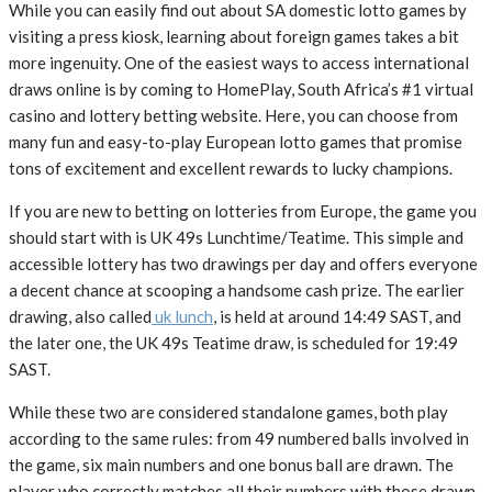
While you can easily find out about SA domestic lotto games by
visiting a press kiosk, learning about foreign games takes a bit
more ingenuity. One of the easiest ways to access international
draws online is by coming to HomePlay, South Africa’s #1 virtual
casino and lottery betting website. Here, you can choose from
many fun and easy-to-play European lotto games that promise
tons of excitement and excellent rewards to lucky champions.
If you are new to betting on lotteries from Europe, the game you
should start with is UK 49s Lunchtime/Teatime. This simple and
accessible lottery has two drawings per day and offers everyone
a decent chance at scooping a handsome cash prize. The earlier
drawing, also called
uk lunch
, is held at around 14:49 SAST, and
the later one, the UK 49s Teatime draw, is scheduled for 19:49
SAST.
While these two are considered standalone games, both play
according to the same rules: from 49 numbered balls involved in
the game, six main numbers and one bonus ball are drawn. The
player who correctly matches all their numbers with those drawn