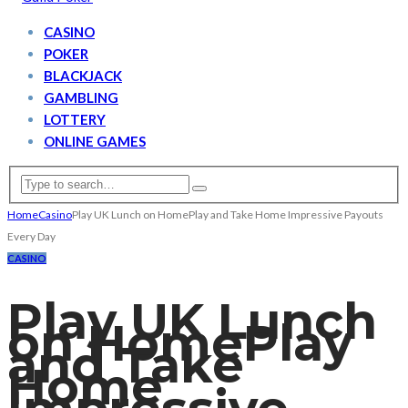
CASINO
POKER
BLACKJACK
GAMBLING
LOTTERY
ONLINE GAMES
Home
Casino
Play UK Lunch on HomePlay and Take Home Impressive Payouts
Every Day
CASINO
Play UK Lunch
on HomePlay
and Take
Home