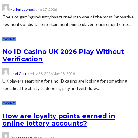
Marlene Jones
June 17, 2026
The slot gaming industry has turned into one of the most innovative
segments of digital entertainment. Since player requirements are...
CASINO
No ID Casino UK 2026 Play Without
Verification
Janet Correa
May 28, 2026
May 28, 2026
UK players searching for a no ID casino are looking for something
specific. The ability to deposit, play and withdraw...
CASINO
How are loyalty points earned in
online lottery accounts?
Jim McAndrews
May 9, 2026