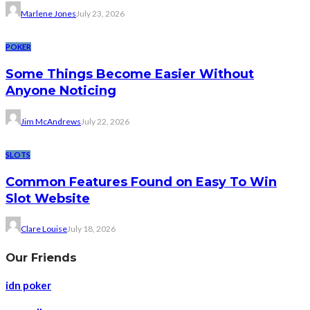
Marlene Jones
July 23, 2026
POKER
Some Things Become Easier Without
Anyone Noticing
Jim McAndrews
July 22, 2026
SLOTS
Common Features Found on Easy To Win
Slot Website
Clare Louise
July 18, 2026
Our Friends
idn poker