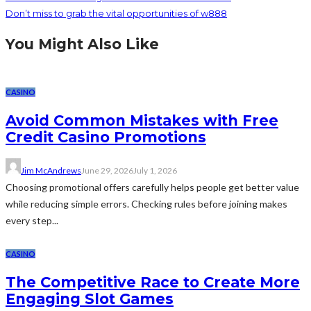
Don’t miss to grab the vital opportunities of w888
You Might Also Like
CASINO
Avoid Common Mistakes with Free
Credit Casino Promotions
Jim McAndrews
June 29, 2026
July 1, 2026
Choosing promotional offers carefully helps people get better value
while reducing simple errors. Checking rules before joining makes
every step...
CASINO
The Competitive Race to Create More
Engaging Slot Games