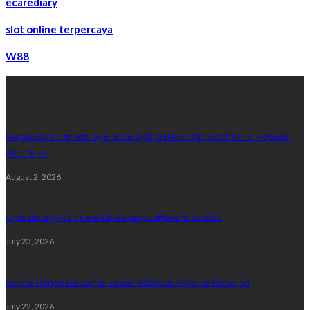
ecarediary
slot online terpercaya
W88
latest posts
Megaways Gameplay Encouraging New Approaches To Popular
Slot Titles
August 2, 2026
One Library Can Feel Like Many Different Worlds
July 23, 2026
Some Things Become Easier Without Anyone Noticing
July 22, 2026