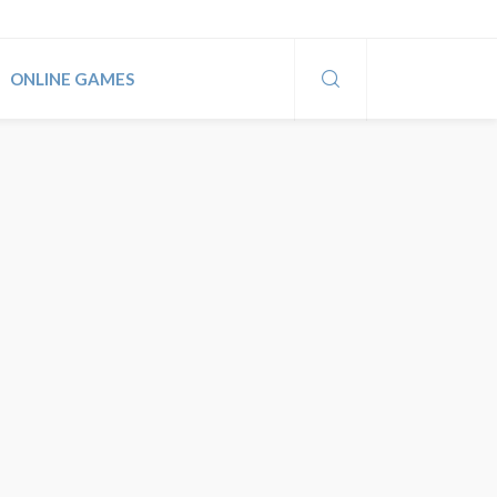
ONLINE GAMES