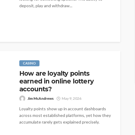
deposit, play and withdraw...
CASINO
How are loyalty points
earned in online lottery
accounts?
Jim McAndrews
May 9, 2026
Loyalty points show up in account dashboards
across most established platforms, yet how they
accumulate rarely gets explained precisely.
Players...