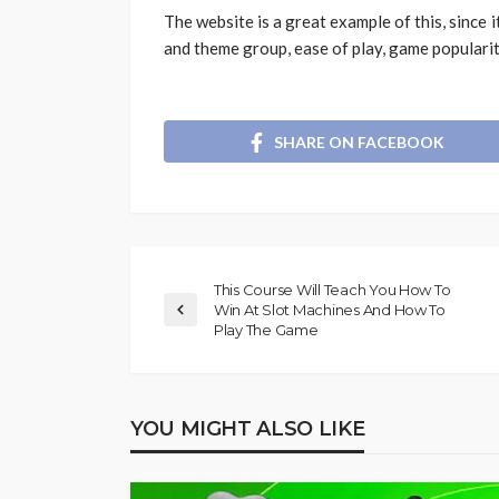
The website is a great example of this, since 
and theme group, ease of play, game popularit
SHARE ON FACEBOOK
This Course Will Teach You How To
Win At Slot Machines And How To
Play The Game
YOU MIGHT ALSO LIKE