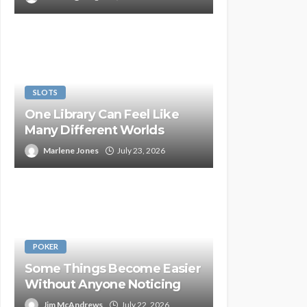
SLOTS
One Library Can Feel Like
Many Different Worlds
Marlene Jones
July 23, 2026
POKER
Some Things Become Easier
Without Anyone Noticing
Jim McAndrews
July 22, 2026