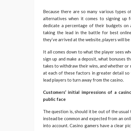
Because there are so many various types of
alternatives when it comes to signing up 
dedicate a percentage of their budgets on at
taking the lead in the battle for best onli
they’ve arrived at the website, players will be
It all comes down to what the player sees wh
sign up and make a deposit, what bonuses th
takes to withdraw their wins, and whether or n
at each of these factors in greater detail s
lead players to turn away from the casino.
Customers’ initial impressions of a casi
public face
The question is, should it be out of the usual
instead be common and expected from an onlin
into account. Casino gamers have a clear pic