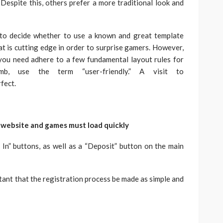
espite this, others prefer a more traditional look and
r to decide whether to use a known and great template
at is cutting edge in order to surprise gamers. However,
you need adhere to a few fundamental layout rules for
b, use the term “user-friendly.” A visit to
rfect.
e website and games must load quickly
 In” buttons, as well as a “Deposit” button on the main
rtant that the registration process be made as simple and