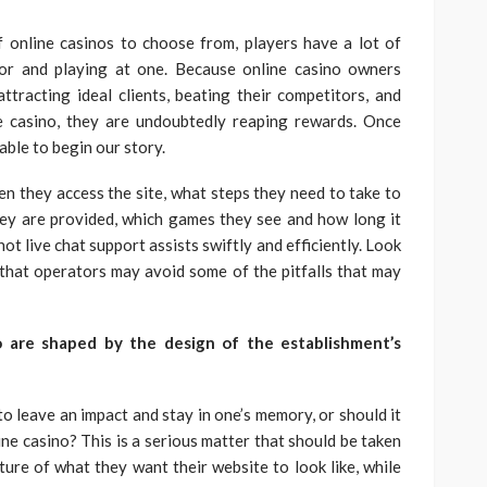
 online casinos to choose from, players have a lot of
for and playing at one. Because online casino owners
tracting ideal clients, beating their competitors, and
ne casino, they are undoubtedly reaping rewards. Once
 able to begin our story.
en they access the site, what steps they need to take to
ey are provided, which games they see and how long it
ot live chat support assists swiftly and efficiently. Look
o that operators may avoid some of the pitfalls that may
no are shaped by the design of the establishment’s
 to leave an impact and stay in one’s memory, or should it
e casino? This is a serious matter that should be taken
ture of what they want their website to look like, while