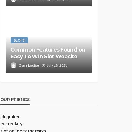
SLOTS
Common Features Found on
Easy To Win Slot Website
Clare Louise
July 18, 2026
OUR FRIENDS
idn poker
ecarediary
slot online terpercaya