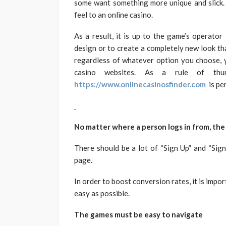
some want something more unique and slick. D
feel to an online casino.
As a result, it is up to the game’s operato
design or to create a completely new look th
regardless of whatever option you choose, 
casino websites. As a rule of thum
https://www.onlinecasinosfinder.com
is pe
No matter where a person logs in from, th
There should be a lot of “Sign Up” and “Sign
page.
In order to boost conversion rates, it is impo
easy as possible.
The games must be easy to navigate