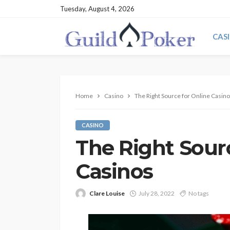
Tuesday, August 4, 2026
CAS
Home
Casino
The Right Source for Online Casin
CASINO
The Right Sour
Casinos
Clare Louise
July 28, 2022
No tags