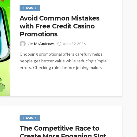
CASINO
Avoid Common Mistakes
with Free Credit Casino
Promotions
Jim McAndrews
June 29, 2026
Choosing promotional offers carefully helps
people get better value while reducing simple
errors. Checking rules before joining makes
every step...
CASINO
The Competitive Race to
Create More Engaging Slot