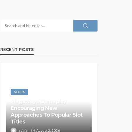
RECENT POSTS
SLOTS
Megaways Gameplay
Encouraging New
Approaches To Popular Slot
Titles
admin
August 2, 2026