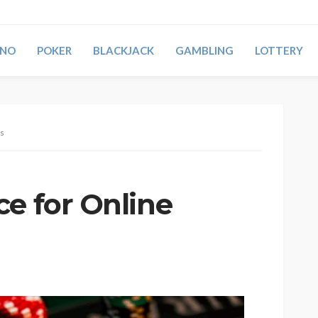
INO
POKER
BLACKJACK
GAMBLING
LOTTERY
os
ce for Online