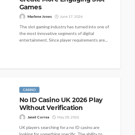
Games
Marlene Jones
June 17, 2026
The slot gaming industry has turned into one of
the most innovative segments of digital
entertainment. Since player requirements are...
CASINO
No ID Casino UK 2026 Play
Without Verification
Janet Correa
May 28, 2026
UK players searching for a no ID casino are
looking for something specific. The ability to