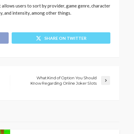
it allows users to sort by provider, game genre, character
y, and intensity, among other things.
SHARE ON TWITTER
What Kind of Option You Should
Know Regarding Online Joker Slots