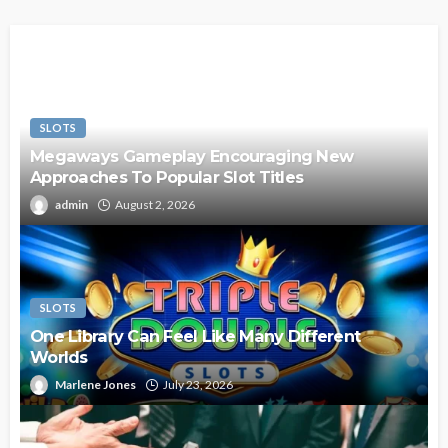
SLOTS
Megaways Gameplay Encouraging New
Approaches To Popular Slot Titles
admin
August 2, 2026
SLOTS
One Library Can Feel Like Many Different
Worlds
Marlene Jones
July 23, 2026