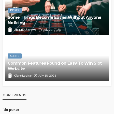
POKER
Some Things Become Easier Without Anyone
Noticing
Jim McAndrews
July 22, 2026
SLOTS
Common Features Found on Easy To Win Slot
Website
Clare Louise
July 18, 2026
OUR FRIENDS
idn poker