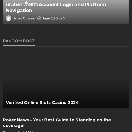
fabet เว็บตรง Account Login and Platform
Sec
avigation
Rel
Janet Correa
June 18, 2026
RANDOM POST
Verified Online Slots Casino 2024
Poker News – Your Best Guide to Standing on the
coverage!