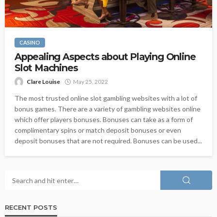
CASINO
Appealing Aspects about Playing Online
Slot Machines
Clare Louise
May 25, 2022
The most trusted online slot gambling websites with a lot of
bonus games. There are a variety of gambling websites online
which offer players bonuses. Bonuses can take as a form of
complimentary spins or match deposit bonuses or even
deposit bonuses that are not required. Bonuses can be used...
RECENT POSTS