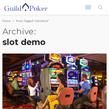
Home
Posts Tagged "slot demo"
Archive
slot demo