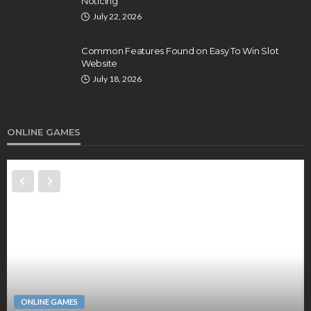
Noticing
July 22, 2026
Common Features Found on Easy To Win Slot
Website
July 18, 2026
ONLINE GAMES
ONLINE GAMES
ON