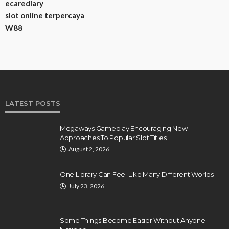
ecarediary
slot online terpercaya
W88
LATEST POSTS
Megaways Gameplay Encouraging New
Approaches To Popular Slot Titles
August 2, 2026
One Library Can Feel Like Many Different Worlds
July 23, 2026
Some Things Become Easier Without Anyone