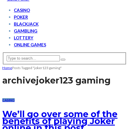
CASINO
POKER
BLACKJACK
GAMBLING
LOTTERY
ONLINE GAMES
Home
Posts Tagged "joker123 gaming"
archive
joker123 gaming
CASINO
We’ll go over some of the
benefits of playing Joker
online in this post