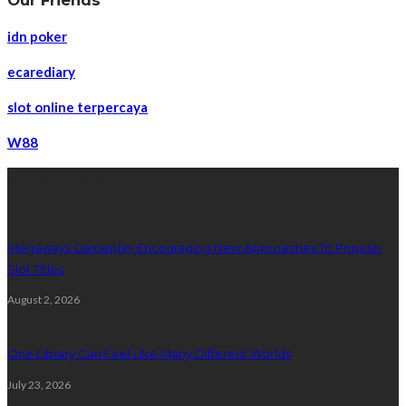
idn poker
ecarediary
slot online terpercaya
W88
latest posts
Megaways Gameplay Encouraging New Approaches To Popular
Slot Titles
August 2, 2026
One Library Can Feel Like Many Different Worlds
July 23, 2026