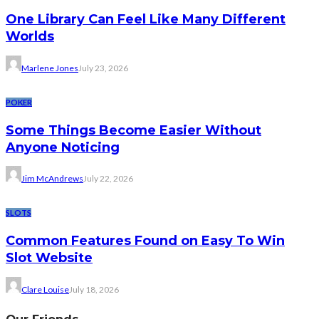
One Library Can Feel Like Many Different
Worlds
Marlene Jones
July 23, 2026
POKER
Some Things Become Easier Without
Anyone Noticing
Jim McAndrews
July 22, 2026
SLOTS
Common Features Found on Easy To Win
Slot Website
Clare Louise
July 18, 2026
Our Friends