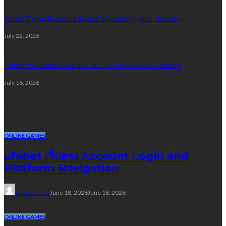
Some Things Become Easier Without Anyone Noticing
July 22, 2026
Common Features Found on Easy To Win Slot Website
July 18, 2026
Online Games
ONLINE GAMES
ufabet เว็บตรง Account Login and
Platform Navigation
Janet Correa
June 18, 2026
June 18, 2026
ONLINE GAMES