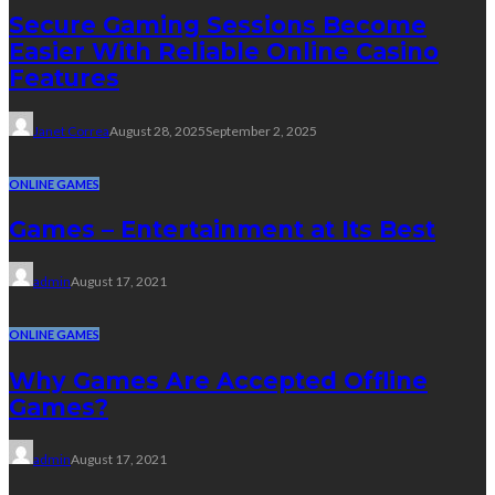
Secure Gaming Sessions Become
Easier With Reliable Online Casino
Features
Janet Correa
August 28, 2025
September 2, 2025
ONLINE GAMES
Games – Entertainment at Its Best
admin
August 17, 2021
ONLINE GAMES
Why Games Are Accepted Offline
Games?
admin
August 17, 2021