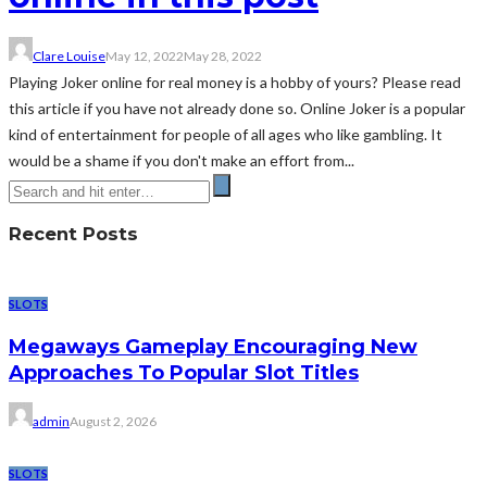
Clare Louise
May 12, 2022
May 28, 2022
Playing Joker online for real money is a hobby of yours? Please read
this article if you have not already done so. Online Joker is a popular
kind of entertainment for people of all ages who like gambling. It
would be a shame if you don't make an effort from...
Recent Posts
SLOTS
Megaways Gameplay Encouraging New
Approaches To Popular Slot Titles
admin
August 2, 2026
SLOTS