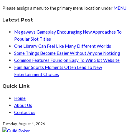
Please assign a menu to the primary menu location under
MENU
Latest Post
Megaways Gameplay Encouraging New Approaches To
Popular Slot Titles
One Library Can Feel Like Many Different Worlds
Some Things Become Easier Without Anyone Noticing
Common Features Found on Easy To Win Slot Website
Familiar Sports Moments Often Lead To New
Entertainment Choices
Quick Link
Home
About Us
Contact us
Tuesday, August 4, 2026