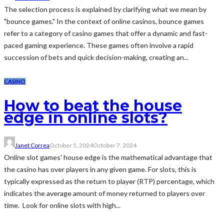
The selection process is explained by clarifying what we mean by
"bounce games." In the context of online casinos, bounce games
refer to a category of casino games that offer a dynamic and fast-
paced gaming experience. These games often involve a rapid
succession of bets and quick decision-making, creating an...
CASINO
How to beat the house
edge in online slots?
Janet Correa
October 5, 2024
October 7, 2024
Online slot games' house edge is the mathematical advantage that
the casino has over players in any given game. For slots, this is
typically expressed as the return to player (RTP) percentage, which
indicates the average amount of money returned to players over
time. Look for online slots with high...