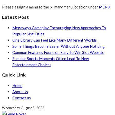
Please assign a menu to the primary menu location under
MENU
Latest Post
Megaways Gameplay Encouraging New Approaches To
Popular Slot Titles
One Library Can Feel Like Many Different Worlds
Some Things Become Easier Without Anyone Noticing
Common Features Found on Easy To Win Slot Website
Familiar Sports Moments Often Lead To New
Entertainment Choices
Quick Link
Home
About Us
Contact us
Wednesday, August 5, 2026