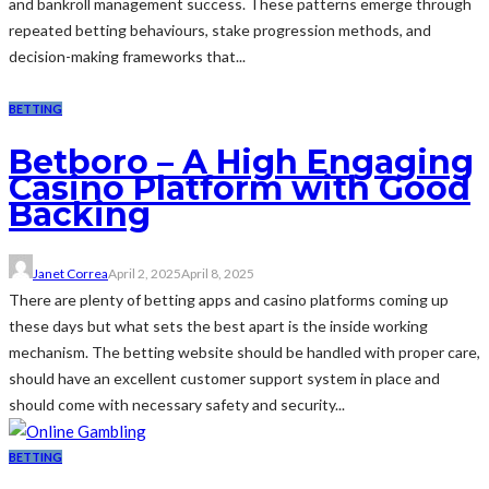
and bankroll management success. These patterns emerge through
repeated betting behaviours, stake progression methods, and
decision-making frameworks that...
BETTING
Betboro – A High Engaging
Casino Platform with Good
Backing
Janet Correa
April 2, 2025
April 8, 2025
There are plenty of betting apps and casino platforms coming up
these days but what sets the best apart is the inside working
mechanism. The betting website should be handled with proper care,
should have an excellent customer support system in place and
should come with necessary safety and security...
BETTING