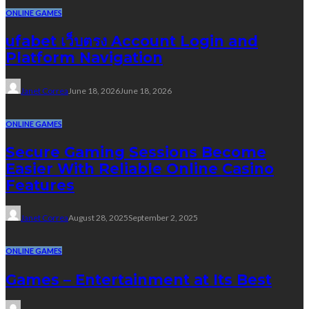
ONLINE GAMES
ufabet เว็บตรง Account Login and
Platform Navigation
Janet Correa
June 18, 2026
June 18, 2026
ONLINE GAMES
Secure Gaming Sessions Become
Easier With Reliable Online Casino
Features
Janet Correa
August 28, 2025
September 2, 2025
ONLINE GAMES
Games – Entertainment at Its Best