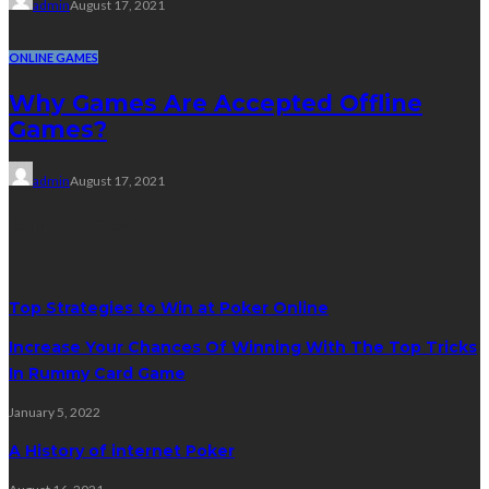
admin
August 17, 2021
ONLINE GAMES
Why Games Are Accepted Offline
Games?
admin
August 17, 2021
Random Post
Top Strategies to Win at Poker Online
Increase Your Chances Of Winning With The Top Tricks
In Rummy Card Game
January 5, 2022
A History of internet Poker