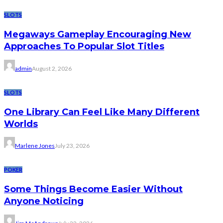
SLOTS
Megaways Gameplay Encouraging New
Approaches To Popular Slot Titles
admin
August 2, 2026
SLOTS
One Library Can Feel Like Many Different
Worlds
Marlene Jones
July 23, 2026
POKER
Some Things Become Easier Without
Anyone Noticing