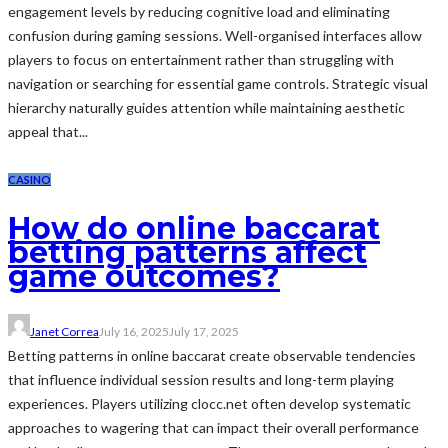
engagement levels by reducing cognitive load and eliminating
confusion during gaming sessions. Well-organised interfaces allow
players to focus on entertainment rather than struggling with
navigation or searching for essential game controls. Strategic visual
hierarchy naturally guides attention while maintaining aesthetic
appeal that...
CASINO
How do online baccarat
betting patterns affect
game outcomes?
Janet Correa
July 16, 2025
July 17, 2025
Betting patterns in online baccarat create observable tendencies
that influence individual session results and long-term playing
experiences. Players utilizing clocc.net often develop systematic
approaches to wagering that can impact their overall performance