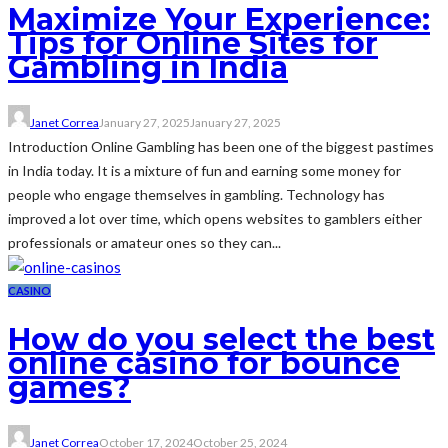
Maximize Your Experience:
Tips for Online Sites for
Gambling in India
Janet Correa
January 27, 2025
January 27, 2025
Introduction Online Gambling has been one of the biggest pastimes
in India today. It is a mixture of fun and earning some money for
people who engage themselves in gambling. Technology has
improved a lot over time, which opens websites to gamblers either
professionals or amateur ones so they can...
CASINO
How do you select the best
online casino for bounce
games?
Janet Correa
October 17, 2024
October 25, 2024