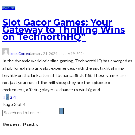
CASINO
Slot Gacor Games: Your
Gateway to Thrilling Wins
on TechnorthHQ”
Janet Correa
January 21, 2024
January 19, 2024
In the dynamic world of online gaming, TechnorthHQ has emerged as
a hub for exhilarating slot experiences, with the spotlight shining
brightly on the Link alternatif bonanza88 slot88. These games are
not just your run-of-the-mill slots; they are the epitome of
excitement, offering players a chance to win big and...
1
2
3
4
Page 2 of 4
Recent Posts