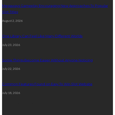
Megaways Gameplay Encouraging New Approaches To Popular
Slot Titles
August 2, 2026
One Library Can Feel Like Many Different Worlds
July 23, 2026
Some Things Become Easier Without Anyone Noticing
July 22, 2026
Common Features Found on Easy To Win Slot Website
July 18, 2026
Online Games