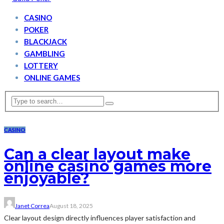
CASINO
POKER
BLACKJACK
GAMBLING
LOTTERY
ONLINE GAMES
CASINO
Can a clear layout make
online casino games more
enjoyable?
Janet Correa
August 18, 2025
Clear layout design directly influences player satisfaction and