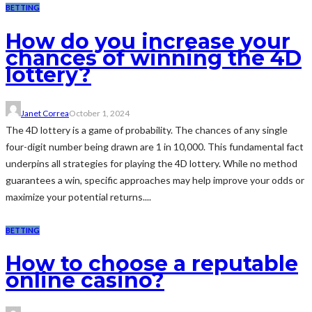
BETTING
How do you increase your
chances of winning the 4D
lottery?
Janet Correa
October 1, 2024
The 4D lottery is a game of probability. The chances of any single
four-digit number being drawn are 1 in 10,000. This fundamental fact
underpins all strategies for playing the 4D lottery. While no method
guarantees a win, specific approaches may help improve your odds or
maximize your potential returns....
BETTING
How to choose a reputable
online casino?