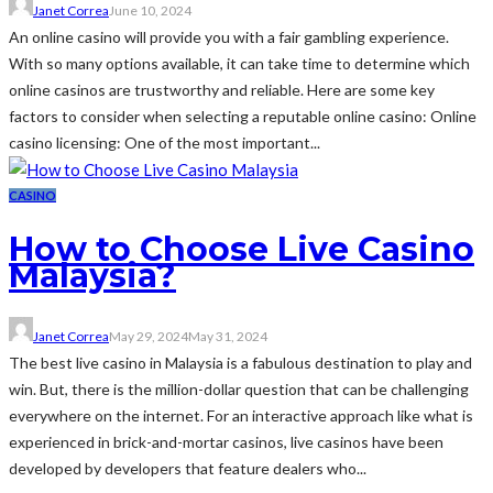
Janet Correa
June 10, 2024
An online casino will provide you with a fair gambling experience.
With so many options available, it can take time to determine which
online casinos are trustworthy and reliable. Here are some key
factors to consider when selecting a reputable online casino: Online
casino licensing: One of the most important...
CASINO
How to Choose Live Casino
Malaysia?
Janet Correa
May 29, 2024
May 31, 2024
The best live casino in Malaysia is a fabulous destination to play and
win. But, there is the million-dollar question that can be challenging
everywhere on the internet. For an interactive approach like what is
experienced in brick-and-mortar casinos, live casinos have been
developed by developers that feature dealers who...