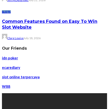
Jim McAndrews
July 22, 2026
SLOTS
Common Features Found on Easy To Win
Slot Website
Clare Louise
July 18, 2026
Our Friends
idn poker
ecarediary
slot online terpercaya
W88
latest posts