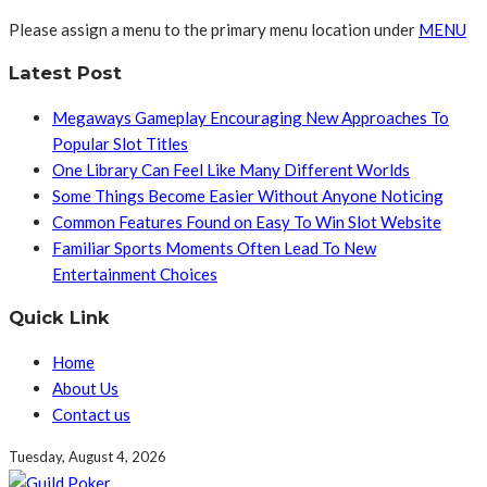
Please assign a menu to the primary menu location under
MENU
Latest Post
Megaways Gameplay Encouraging New Approaches To
Popular Slot Titles
One Library Can Feel Like Many Different Worlds
Some Things Become Easier Without Anyone Noticing
Common Features Found on Easy To Win Slot Website
Familiar Sports Moments Often Lead To New
Entertainment Choices
Quick Link
Home
About Us
Contact us
Tuesday, August 4, 2026