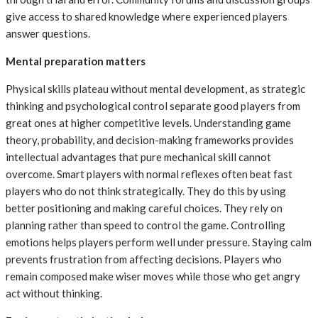
give access to shared knowledge where experienced players
answer questions.
Mental preparation matters
Physical skills plateau without mental development, as strategic
thinking and psychological control separate good players from
great ones at higher competitive levels. Understanding game
theory, probability, and decision-making frameworks provides
intellectual advantages that pure mechanical skill cannot
overcome. Smart players with normal reflexes often beat fast
players who do not think strategically. They do this by using
better positioning and making careful choices. They rely on
planning rather than speed to control the game. Controlling
emotions helps players perform well under pressure. Staying calm
prevents frustration from affecting decisions. Players who
remain composed make wiser moves while those who get angry
act without thinking.