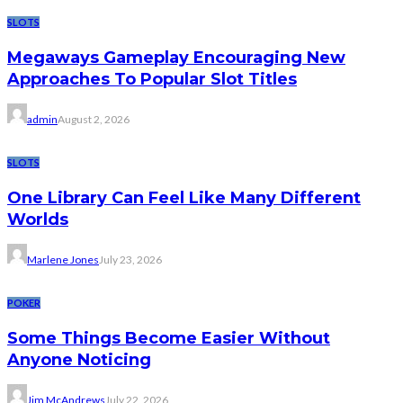
SLOTS
Megaways Gameplay Encouraging New
Approaches To Popular Slot Titles
admin
August 2, 2026
SLOTS
One Library Can Feel Like Many Different
Worlds
Marlene Jones
July 23, 2026
POKER
Some Things Become Easier Without
Anyone Noticing
Jim McAndrews
July 22, 2026