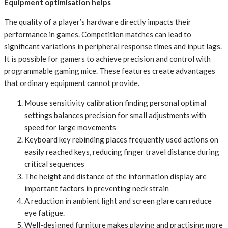
Equipment optimisation helps
The quality of a player’s hardware directly impacts their
performance in games. Competition matches can lead to
significant variations in peripheral response times and input lags.
It is possible for gamers to achieve precision and control with
programmable gaming mice. These features create advantages
that ordinary equipment cannot provide.
Mouse sensitivity calibration finding personal optimal
settings balances precision for small adjustments with
speed for large movements
Keyboard key rebinding places frequently used actions on
easily reached keys, reducing finger travel distance during
critical sequences
The height and distance of the information display are
important factors in preventing neck strain
A reduction in ambient light and screen glare can reduce
eye fatigue.
Well-designed furniture makes playing and practising more