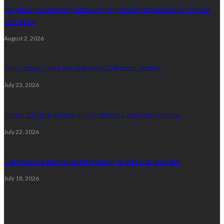
Megaways Gameplay Encouraging New Approaches To Popular
Slot Titles
August 2, 2026
One Library Can Feel Like Many Different Worlds
July 23, 2026
Some Things Become Easier Without Anyone Noticing
July 22, 2026
Common Features Found on Easy To Win Slot Website
July 18, 2026
Online Games