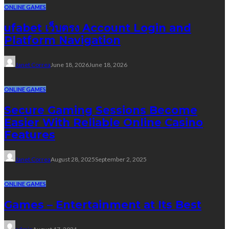
ONLINE GAMES
ufabet เว็บตรง Account Login and
Platform Navigation
Janet Correa
June 18, 2026
June 18, 2026
ONLINE GAMES
Secure Gaming Sessions Become
Easier With Reliable Online Casino
Features
Janet Correa
August 28, 2025
September 2, 2025
ONLINE GAMES
Games – Entertainment at Its Best