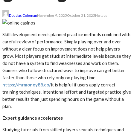
Douglas Coleman
November 9, 2025
October 31, 2025
No tags
Skill development needs planned practice methods combined with
careful review of performance. Simply playing over and over
without a clear focus on improvement does not help players
grow. Most players get stuck at intermediate levels because they
do not have a system to find weaknesses and work on them.
Gamers who follow structured ways to improve can get better
faster than those who rely only on playing time
https://mrmoney88.co/
it is helpful if users apply correct
training techniques. Intentional effort and targeted practice give
better results than just spending hours on the game without a
plan.
Expert guidance accelerates
Studying tutorials from skilled players reveals techniques and