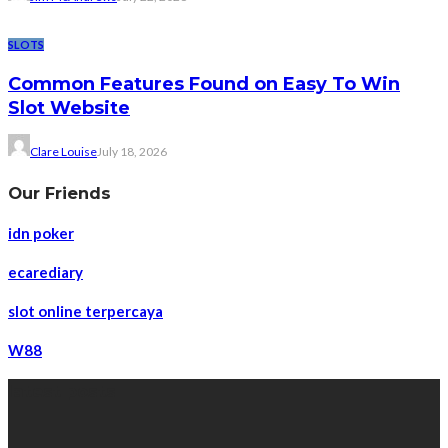
SLOTS
Common Features Found on Easy To Win
Slot Website
Clare Louise
July 18, 2026
Our Friends
idn poker
ecarediary
slot online terpercaya
W88
latest posts