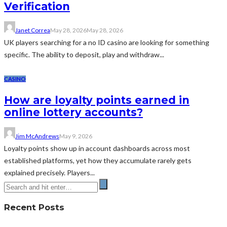
Verification
Janet Correa
May 28, 2026
May 28, 2026
UK players searching for a no ID casino are looking for something
specific. The ability to deposit, play and withdraw...
CASINO
How are loyalty points earned in
online lottery accounts?
Jim McAndrews
May 9, 2026
Loyalty points show up in account dashboards across most
established platforms, yet how they accumulate rarely gets
explained precisely. Players...
Recent Posts