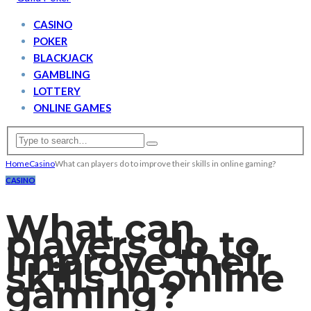
CASINO
POKER
BLACKJACK
GAMBLING
LOTTERY
ONLINE GAMES
Home
Casino
What can players do to improve their skills in online gaming?
CASINO
What can
players do to
improve their
skills in online
gaming?