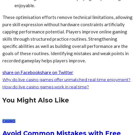
enjoyable.
These optimisation efforts remove technical limitations, allowing
pure skill expression without hardware constraints artificially
capping performance potential. Players improve online gaming
skills through structured practice routines. Strengthening
specific abilities as well as building overall performance are the
goals of these routines. Identifying mistakes and weak points in
recorded gameplay helps players improve.
share on Facebook
share on Twitter
Why do live casino games offer unmatched real-time enjoyment?
How do live casino games work in real time?
You Might Also Like
CASINO
Avoid Common Mistakes with Free