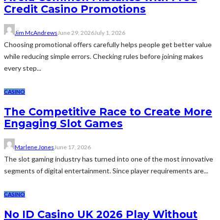
Credit Casino Promotions
Jim McAndrews
June 29, 2026
July 1, 2026
Choosing promotional offers carefully helps people get better value
while reducing simple errors. Checking rules before joining makes
every step...
CASINO
The Competitive Race to Create More
Engaging Slot Games
Marlene Jones
June 17, 2026
The slot gaming industry has turned into one of the most innovative
segments of digital entertainment. Since player requirements are...
CASINO
No ID Casino UK 2026 Play Without