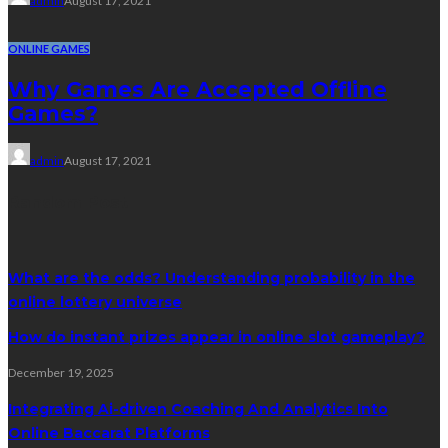
admin
August 17, 2021
ONLINE GAMES
Why Games Are Accepted Offline
Games?
admin
August 17, 2021
Random Post
What are the odds? Understanding probability in the
online lottery universe
How do instant prizes appear in online slot gameplay?
December 19, 2025
Integrating Ai-driven Coaching And Analytics Into
Online Baccarat Platforms