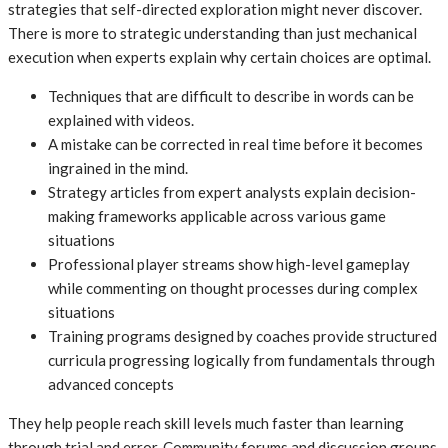
strategies that self-directed exploration might never discover.
There is more to strategic understanding than just mechanical
execution when experts explain why certain choices are optimal.
Techniques that are difficult to describe in words can be
explained with videos.
A mistake can be corrected in real time before it becomes
ingrained in the mind.
Strategy articles from expert analysts explain decision-
making frameworks applicable across various game
situations
Professional player streams show high-level gameplay
while commenting on thought processes during complex
situations
Training programs designed by coaches provide structured
curricula progressing logically from fundamentals through
advanced concepts
They help people reach skill levels much faster than learning
through trial and error. Community forums and discussion groups