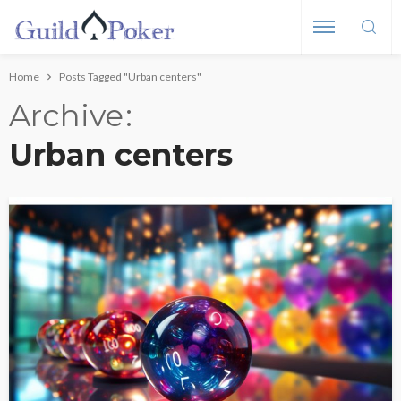
Home
Posts Tagged "Urban centers"
Archive
Urban centers