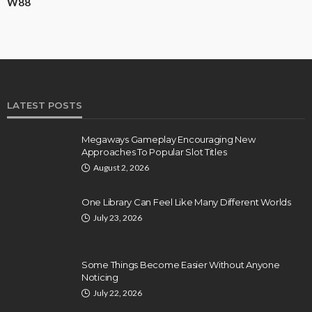
W88
LATEST POSTS
Megaways Gameplay Encouraging New
Approaches To Popular Slot Titles
August 2, 2026
One Library Can Feel Like Many Different Worlds
July 23, 2026
Some Things Become Easier Without Anyone
Noticing
July 22, 2026