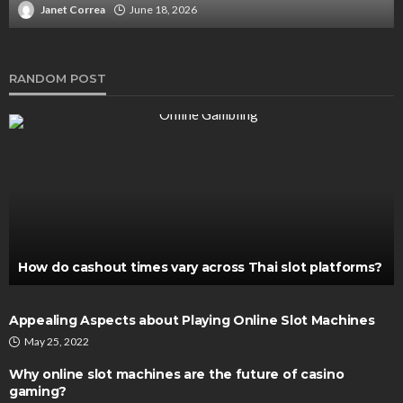
rrea
June 18, 2026
Janet Corre
RANDOM POST
How do cashout times vary across Thai slot platforms?
Appealing Aspects about Playing Online Slot Machines
May 25, 2022
Why online slot machines are the future of casino
gaming?