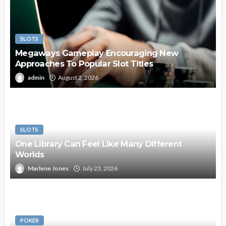
SLOTS
Megaways Gameplay Encouraging New
Approaches To Popular Slot Titles
admin
August 2, 2026
SLOTS
One Library Can Feel Like Many Different
Worlds
Marlene Jones
July 23, 2026
POKER