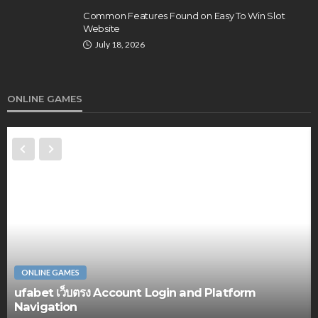
Common Features Found on Easy To Win Slot
Website
July 18, 2026
ONLINE GAMES
MES
ONLINE GAMES
ว็บตรง Account Login and Platform
Secure Gam
on
Reliable On