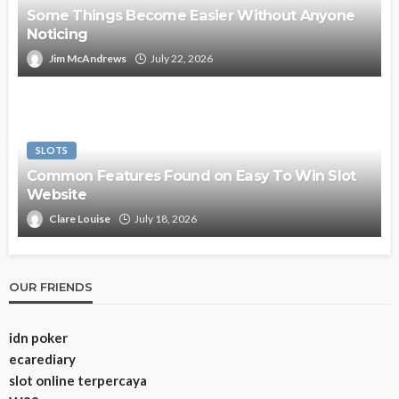
Some Things Become Easier Without Anyone
Noticing
Jim McAndrews
July 22, 2026
SLOTS
Common Features Found on Easy To Win Slot
Website
Clare Louise
July 18, 2026
OUR FRIENDS
idn poker
ecarediary
slot online terpercaya