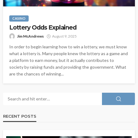
CASINO
Lottery Odds Explained
Jim McAndrews
August 9, 2025
In order to begin learning how to win a lottery, we must know
what a lottery is. Many people knew the lottery as a game and
a platform to earn money, but it actually contributes to
society by raising funds and providing the government. What
are the chances of winning...
RECENT POSTS