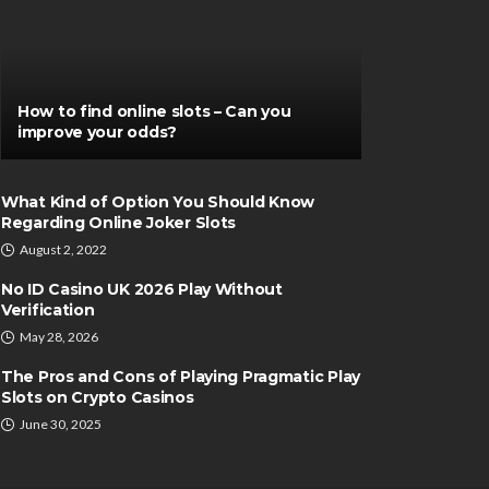
How to find online slots – Can you
improve your odds?
What Kind of Option You Should Know
Regarding Online Joker Slots
August 2, 2022
NE GAMES
ONLINE GAMES
No ID Casino UK 2026 Play Without
es – Entertainment at
Why Games Ar
Verification
Best
Offline Games
May 28, 2026
min
August 17, 2021
admin
August 17, 2
The Pros and Cons of Playing Pragmatic Play
Slots on Crypto Casinos
June 30, 2025