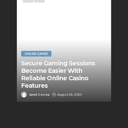
ONLINE GAMES
Secure Gaming Sessions
ONLI
Become Easier With
ogin
Reliable Online Casino
Gam
n
Features
Its 
Janet Correa
August 28, 2025
ad