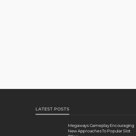
LATEST POSTS
Megaways Gameplay Encouraging
New Approaches To Popular Slot