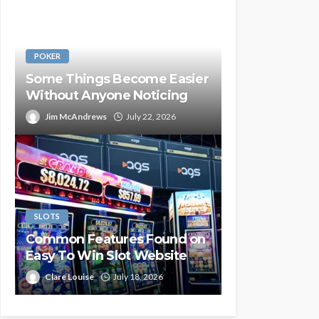
POKER
Some Things Become Easier
Without Anyone Noticing
Jim McAndrews
July 22, 2026
SLOTS
Common Features Found on
Easy To Win Slot Website
Clare Louise
July 18, 2026