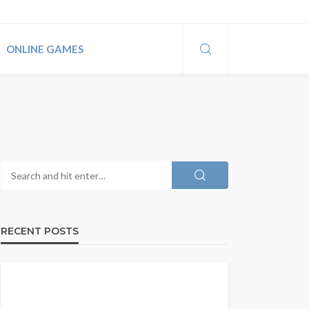
ONLINE GAMES
RECENT POSTS