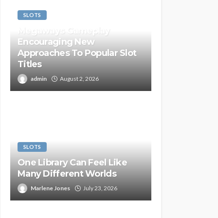
SLOTS
Megaways Gameplay
Encouraging New
Approaches To Popular Slot
Titles
admin
August 2, 2026
SLOTS
One Library Can Feel Like
Many Different Worlds
Marlene Jones
July 23, 2026