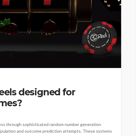
eels designed for
omes?
rness through sophisticated random number generation
nipulation and outcome prediction attempts. These systems