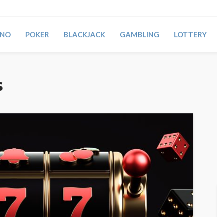
INO
POKER
BLACKJACK
GAMBLING
LOTTERY
s