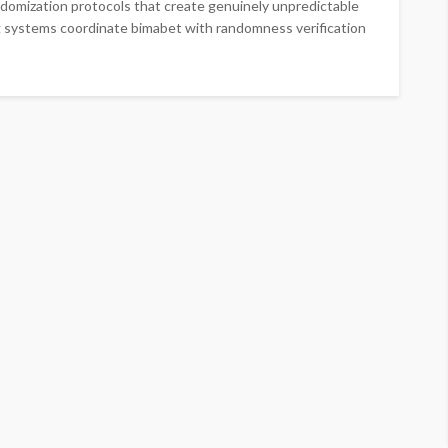
ndomization protocols that create genuinely unpredictable
ng systems coordinate bimabet with randomness verification