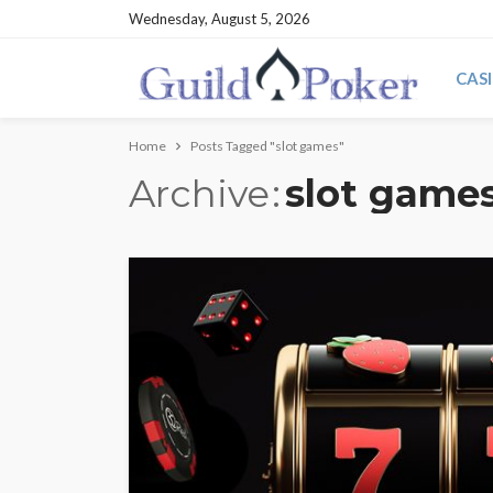
Wednesday, August 5, 2026
CAS
Home
Posts Tagged "slot games"
Archive
slot game