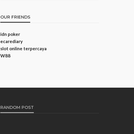
OUR FRIENDS
idn poker
ecarediary
slot online terpercaya
W88
RANDOM POST