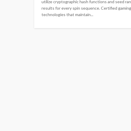
utilize cryptographic hash functions and seed ra
results for every spin sequence. Certified gami
technologies that maintain...