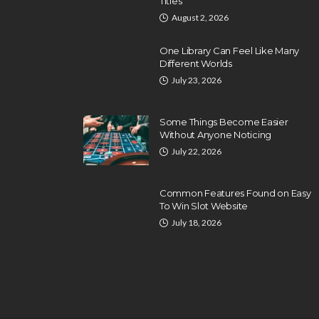
Titles
August 2, 2026
One Library Can Feel Like Many
Different Worlds
July 23, 2026
Some Things Become Easier
Without Anyone Noticing
July 22, 2026
ONLINE GAMES
Are Accepted
ufabet เว็บตรง Account L
Common Features Found on Easy
To Win Slot Website
es?
and Platform Navigatio
July 18, 2026
7, 2021
Janet Correa
June 18, 2026