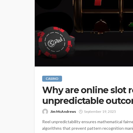
CASINO
Why are online slot r
unpredictable outc
Jim McAndrews
September 19, 2025
Reel unpredictability ensures mathematical fai
algorithms that prevent pattern recognition ma