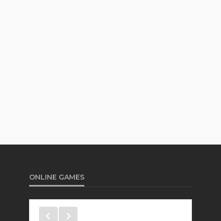
ONLINE GAMES