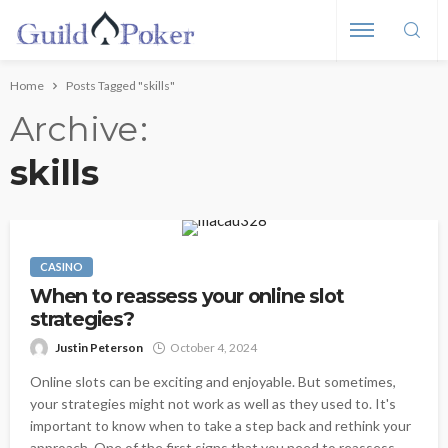
Home
Posts Tagged "skills"
Archive
skills
CASINO
When to reassess your online slot
strategies?
Justin Peterson
October 4, 2024
Online slots can be exciting and enjoyable. But sometimes,
your strategies might not work as well as they used to. It's
important to know when to take a step back and rethink your
approach. One of the first signs that you need to reassess