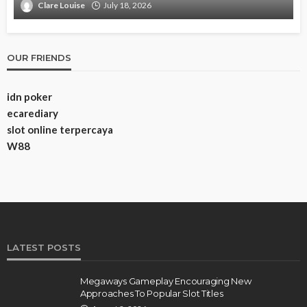
Clare Louise
July 18, 2026
OUR FRIENDS
idn poker
ecarediary
slot online terpercaya
W88
LATEST POSTS
Megaways Gameplay Encouraging New
Approaches To Popular Slot Titles