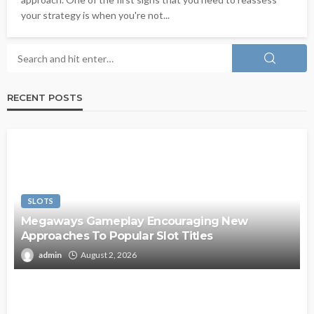
your strategy is when you're not...
RECENT POSTS
SLOTS
Megaways Gameplay Encouraging New
Approaches To Popular Slot Titles
admin
August 2, 2026