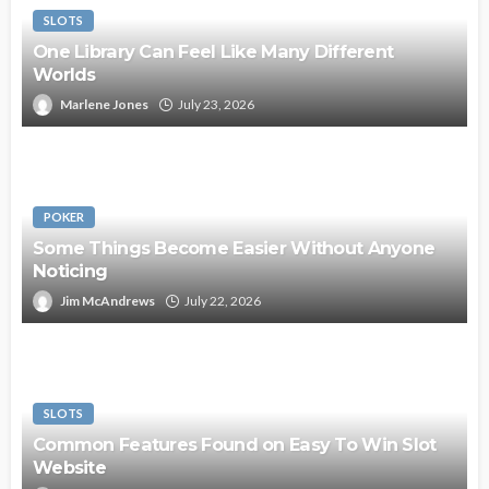
SLOTS
One Library Can Feel Like Many Different
Worlds
Marlene Jones
July 23, 2026
POKER
Some Things Become Easier Without Anyone
Noticing
Jim McAndrews
July 22, 2026
SLOTS
Common Features Found on Easy To Win Slot
Website