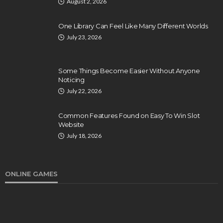
August 2, 2026
One Library Can Feel Like Many Different Worlds
July 23, 2026
Some Things Become Easier Without Anyone
Noticing
July 22, 2026
Common Features Found on Easy To Win Slot
Website
July 18, 2026
ONLINE GAMES