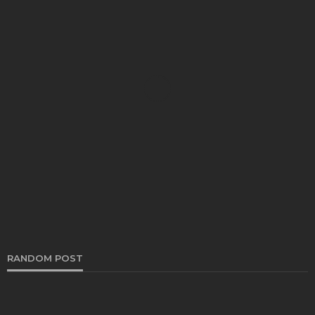
ONLINE GAMES
ufabet เว็บตรง Account Login and Platform
Navigation
Janet Correa
June 18, 2026
RANDOM POST
ONLINE GAMES