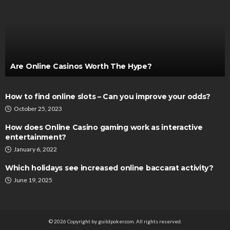
Secure Gaming Sessions Become Easier With
Reliable Online Casino Features
Janet Correa
August 28, 2025
Are Online Casinos Worth The Hype?
How to find online slots – Can you improve your odds?
October 25, 2023
How does Online Casino gaming work as interactive
entertainment?
January 6, 2022
ONLINE GAMES
Which holidays see increased online baccarat activity?
Games – Entertainment at Its Best
June 19, 2025
admin
August 17, 2021
© 2026 Copyright by guildpoker.com. All rights reserved.