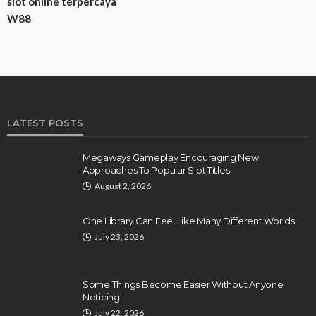
slot online terpercaya
W88
LATEST POSTS
Megaways Gameplay Encouraging New
Approaches To Popular Slot Titles
August 2, 2026
One Library Can Feel Like Many Different Worlds
July 23, 2026
Some Things Become Easier Without Anyone
Noticing
July 22, 2026