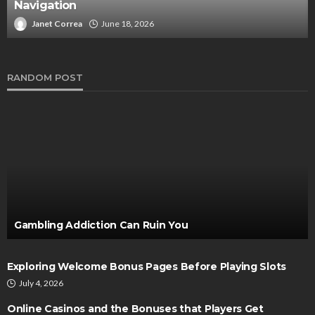
Navigation
Janet Correa
June 18, 2026
RANDOM POST
Gambling Addiction Can Ruin You
Exploring Welcome Bonus Pages Before Playing Slots
July 4, 2026
Online Casinos and the Bonuses that Players Get