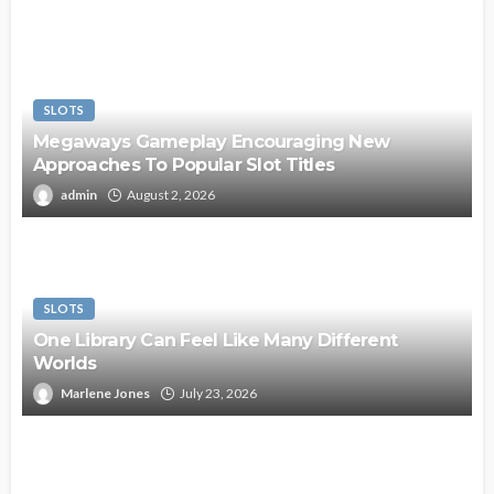
SLOTS
Megaways Gameplay Encouraging New
Approaches To Popular Slot Titles
admin
August 2, 2026
SLOTS
One Library Can Feel Like Many Different
Worlds
Marlene Jones
July 23, 2026