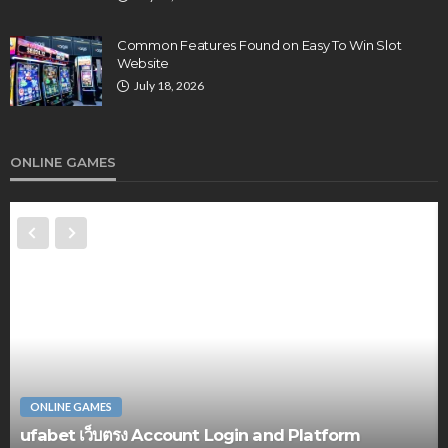
Common Features Found on Easy To Win Slot
Website
July 18, 2026
ONLINE GAMES
ONLINE GAMES
ufabet เว็บตรง Account Login and Platform