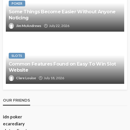
POKER
Some Things Become Easier Without Anyone
Noticing
Jim McAndrews
July 22, 2026
SLOTS
Common Features Found on Easy To Win Slot
Website
Clare Louise
July 18, 2026
OUR FRIENDS
idn poker
ecarediary