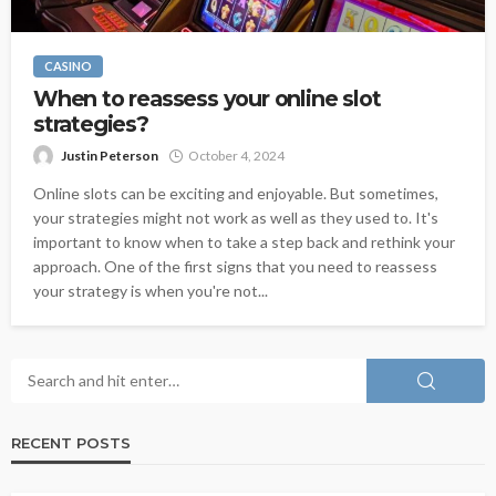
CASINO
When to reassess your online slot
strategies?
Justin Peterson
October 4, 2024
Online slots can be exciting and enjoyable. But sometimes,
your strategies might not work as well as they used to. It's
important to know when to take a step back and rethink your
approach. One of the first signs that you need to reassess
your strategy is when you're not...
RECENT POSTS