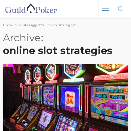
Home
Posts Tagged "online slot strategies"
Archive
online slot strategies