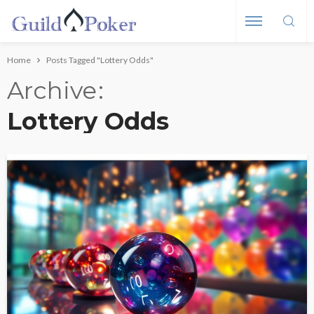
Home
Posts Tagged "Lottery Odds"
Archive
Lottery Odds