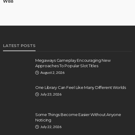
W88
LATEST POSTS
Megaways Gameplay Encouraging New
Approaches To Popular Slot Titles
August 2, 2026
One Library Can Feel Like Many Different Worlds
July 23, 2026
Some Things Become Easier Without Anyone
Noticing
July 22, 2026