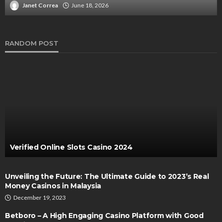
Janet Correa
June 18, 2026
RANDOM POST
Verified Online Slots Casino 2024
Unveiling the Future: The Ultimate Guide to 2023’s Real
Money Casinos in Malaysia
December 19, 2023
Betboro – A High Engaging Casino Platform with Good