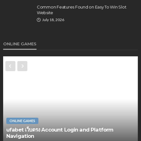
Common Features Found on Easy To Win Slot
Website
July 18, 2026
ONLINE GAMES
ONLINE GAMES
ufabet เว็บตรง Account Login and Platform
Navigation