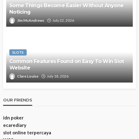
Some Things Become Easier Without Anyone
Noticing
Jim McAndrews
July 22, 2026
SLOTS
Common Features Found on Easy To Win Slot
Website
Clare Louise
July 18, 2026
OUR FRIENDS
idn poker
ecarediary
slot online terpercaya