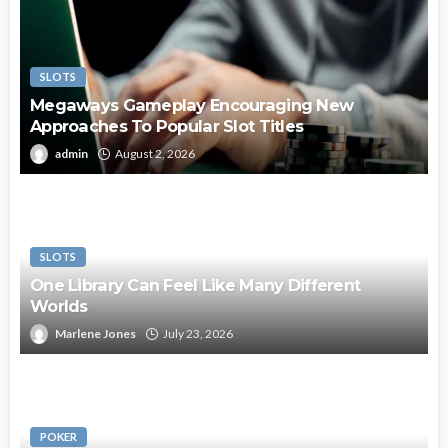
SLOTS
Megaways Gameplay Encouraging New
Approaches To Popular Slot Titles
admin
August 2, 2026
SLOTS
One Library Can Feel Like Many Different
Worlds
Marlene Jones
July 23, 2026
POKER