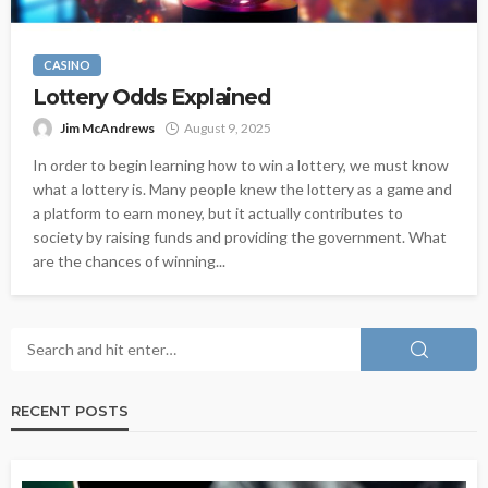
CASINO
Lottery Odds Explained
Jim McAndrews
August 9, 2025
In order to begin learning how to win a lottery, we must know
what a lottery is. Many people knew the lottery as a game and
a platform to earn money, but it actually contributes to
society by raising funds and providing the government. What
are the chances of winning...
RECENT POSTS