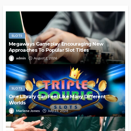
SLOTS
Megaways Gameplay Encouraging New
Approaches To Popular Slot Titles
admin
August 2, 2026
SLOTS
One Library Can Feel Like Many Different
Worlds
Marlene Jones
July 23, 2026