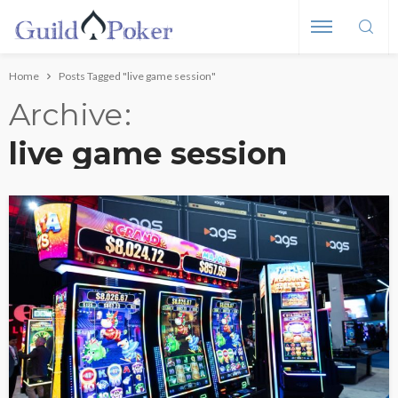
Home
Posts Tagged "live game session"
Archive
live game session