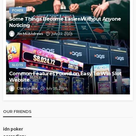
POKER
Some Things Become Easier Without Anyone
Noticing
Jim McAndrews
July 22, 2026
SLOTS
Common Features Found on Easy To Win Slot
Website
Clare Louise
July 18, 2026
OUR FRIENDS
idn poker
ecarediary