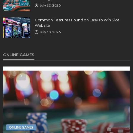
July 22, 2026
Common Features Found on Easy To Win Slot
Website
July 18, 2026
ONLINE GAMES
ONLINE GAMES