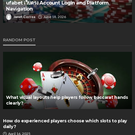
Secure Gaming Sessions Become Easier With
Reliable Online Casino Features
Janet Correa
August 28, 2025
RANDOM POST
What visual layouts help players follow baccarat hands
clearly?
How do experienced players choose which slots to play
daily?
April 16, 2025