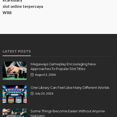
slot online terpercaya
W88
LATEST POSTS
Megaways Gameplay Encouraging New
Approaches To Popular Slot Titles
August 2, 2026
One Library Can Feel Like Many Different Worlds
July 23, 2026
Some Things Become Easier Without Anyone
Noticing