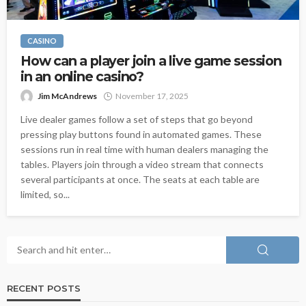
CASINO
How can a player join a live game session
in an online casino?
Jim McAndrews
November 17, 2025
Live dealer games follow a set of steps that go beyond
pressing play buttons found in automated games. These
sessions run in real time with human dealers managing the
tables. Players join through a video stream that connects
several participants at once. The seats at each table are
limited, so...
RECENT POSTS