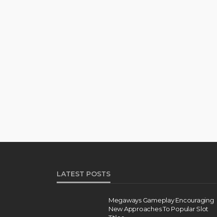
LATEST POSTS
Megaways Gameplay Encouraging
New Approaches To Popular Slot