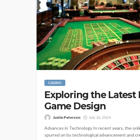
CASINO
Exploring the Latest 
Game Design
Justin Peterson
July 16, 2024
Advances in Technology In recent years, the onl
spurred on by technological advancement and crea