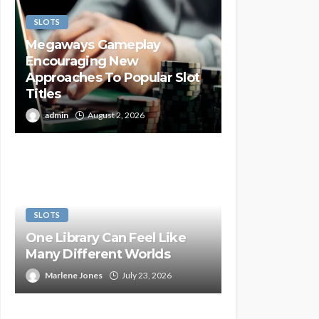
SLOTS
Megaways Gameplay
Encouraging New
Approaches To Popular Slot
Titles
admin
August 2, 2026
SLOTS
One Library Can Feel Like
Many Different Worlds
Marlene Jones
July 23, 2026