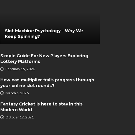
Slot Machine Psychology – Why We
Keep Spinning?
Simple Guide For New Players Exploring
Lottery Platforms
February 15, 2026
NE GAMES
ONLINE GAMES
How can multiplier trails progress through
es – Entertainment at
Why Games Ar
your online slot rounds?
Best
Offline Games
March 5, 2026
min
August 17, 2021
admin
August 17, 2
Fantasy Cricket is here to stay in this
Modern World
October 12, 2021