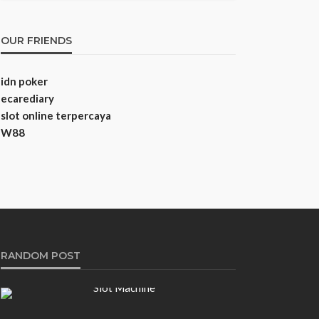
OUR FRIENDS
idn poker
ecarediary
slot online terpercaya
W88
RANDOM POST