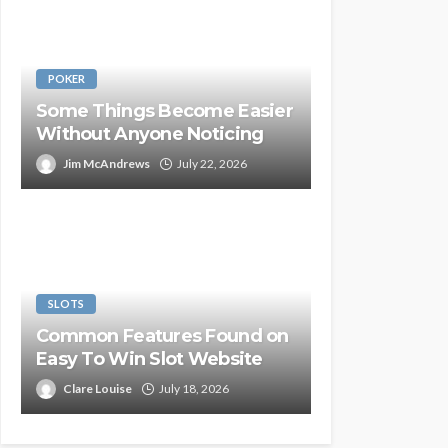
POKER
Some Things Become Easier
Without Anyone Noticing
Jim McAndrews
July 22, 2026
SLOTS
Common Features Found on
Easy To Win Slot Website
Clare Louise
July 18, 2026