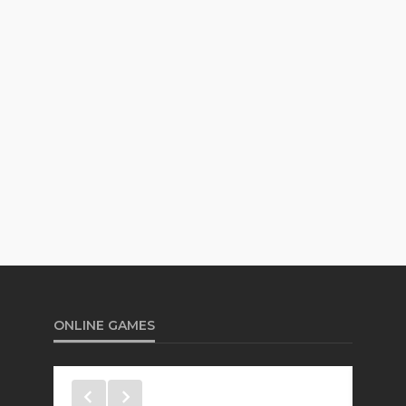
ONLINE GAMES