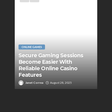
ONLINE GAMES
Secure Gaming Sessions
ONLI
Become Easier With
ogin
Reliable Online Casino
Gam
n
Features
Its 
Janet Correa
August 28, 2025
ad