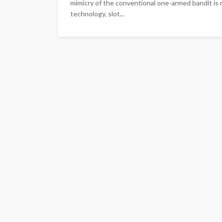
mimicry of the conventional one-armed bandit is
technology, slot...