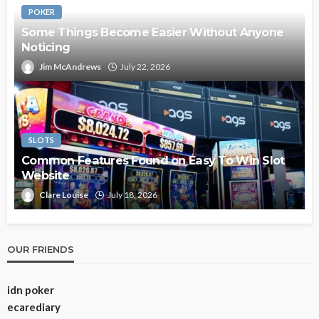
POKER
Some Things Become Easier Without Anyone
Noticing
Jim McAndrews
July 22, 2026
SLOTS
Common Features Found on Easy To Win Slot
Website
Clare Louise
July 18, 2026
OUR FRIENDS
idn poker
ecarediary