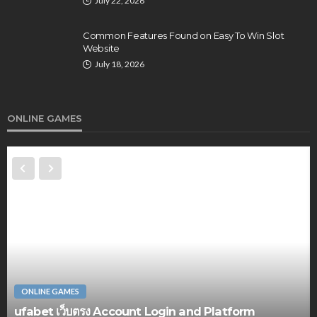
July 22, 2026
Common Features Found on Easy To Win Slot
Website
July 18, 2026
ONLINE GAMES
ONLINE GAMES
orm
Secure Gaming Sessions Become Easier W