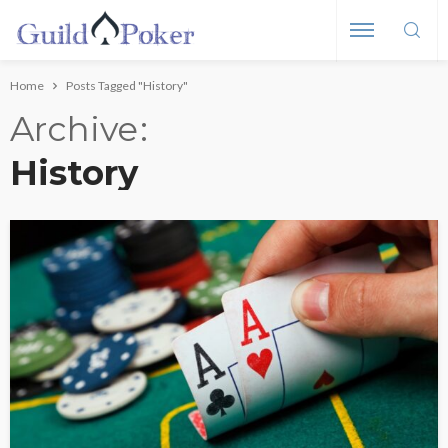
Home
Posts Tagged "History"
Archive
History