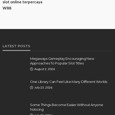
slot online terpercaya
W88
LATEST POSTS
Megaways Gameplay Encouraging New
Approaches To Popular Slot Titles
August 2, 2026
One Library Can Feel Like Many Different Worlds
July 23, 2026
Some Things Become Easier Without Anyone
Noticing