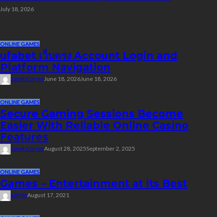
July 18, 2026
Online Games
ONLINE GAMES
ufabet เว็บตรง Account Login and
Platform Navigation
Janet Correa
June 18, 2026
June 18, 2026
ONLINE GAMES
Secure Gaming Sessions Become
Easier With Reliable Online Casino
Features
Janet Correa
August 28, 2025
September 2, 2025
ONLINE GAMES
Games – Entertainment at Its Best
admin
August 17, 2021