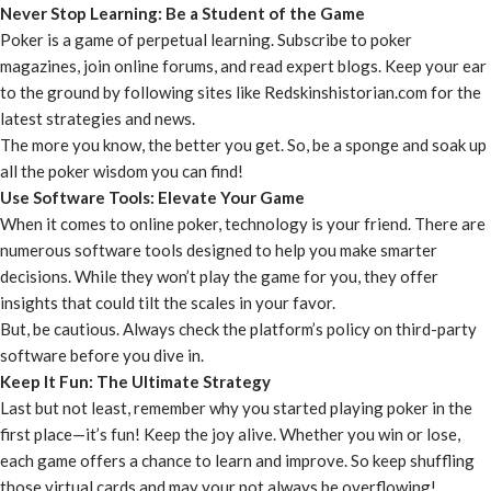
Never Stop Learning: Be a Student of the Game
Poker is a game of perpetual learning. Subscribe to poker
magazines, join online forums, and read expert blogs. Keep your ear
to the ground by following sites like Redskinshistorian.com for the
latest strategies and news.
The more you know, the better you get. So, be a sponge and soak up
all the poker wisdom you can find!
Use Software Tools: Elevate Your Game
When it comes to online poker, technology is your friend. There are
numerous software tools designed to help you make smarter
decisions. While they won’t play the game for you, they offer
insights that could tilt the scales in your favor.
But, be cautious. Always check the platform’s policy on third-party
software before you dive in.
Keep It Fun: The Ultimate Strategy
Last but not least, remember why you started playing poker in the
first place—it’s fun! Keep the joy alive. Whether you win or lose,
each game offers a chance to learn and improve. So keep shuffling
those virtual cards and may your pot always be overflowing!