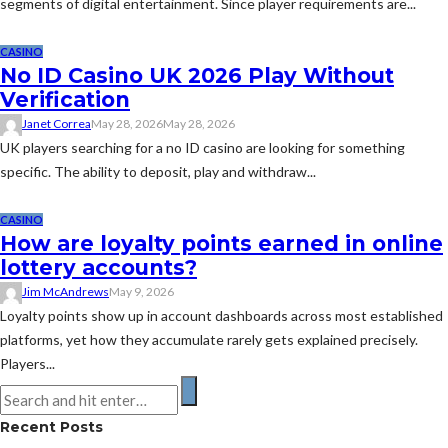
segments of digital entertainment. Since player requirements are...
CASINO
No ID Casino UK 2026 Play Without
Verification
Janet Correa
May 28, 2026
May 28, 2026
UK players searching for a no ID casino are looking for something
specific. The ability to deposit, play and withdraw...
CASINO
How are loyalty points earned in online
lottery accounts?
Jim McAndrews
May 9, 2026
Loyalty points show up in account dashboards across most established
platforms, yet how they accumulate rarely gets explained precisely.
Players...
Recent Posts