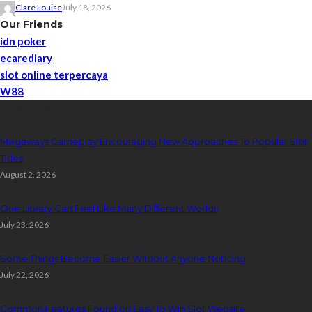
Clare Louise
July 18, 2026
Our Friends
idn poker
ecarediary
slot online terpercaya
W88
latest posts
Megaways Gameplay Encouraging New Approaches To Popular Slot
Titles
August 2, 2026
One Library Can Feel Like Many Different Worlds
July 23, 2026
Some Things Become Easier Without Anyone Noticing
July 22, 2026
Common Features Found on Easy To Win Slot Website