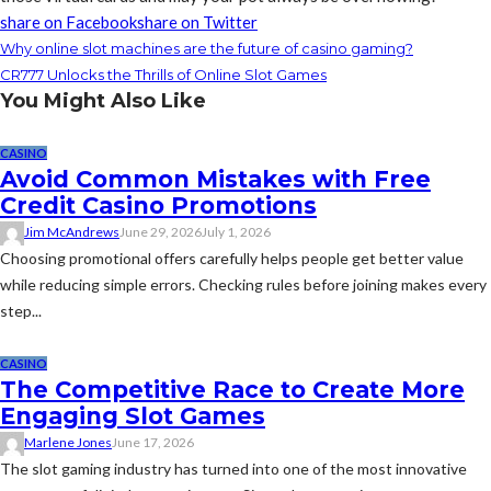
share on Facebook
share on Twitter
Why online slot machines are the future of casino gaming?
CR777 Unlocks the Thrills of Online Slot Games
You Might Also Like
CASINO
Avoid Common Mistakes with Free
Credit Casino Promotions
Jim McAndrews
June 29, 2026
July 1, 2026
Choosing promotional offers carefully helps people get better value
while reducing simple errors. Checking rules before joining makes every
step...
CASINO
The Competitive Race to Create More
Engaging Slot Games
Marlene Jones
June 17, 2026
The slot gaming industry has turned into one of the most innovative