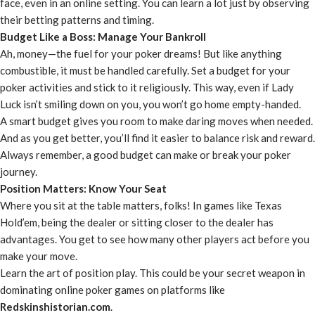
face, even in an online setting. You can learn a lot just by observing
their betting patterns and timing.
Budget Like a Boss: Manage Your Bankroll
Ah, money—the fuel for your poker dreams! But like anything
combustible, it must be handled carefully. Set a budget for your
poker activities and stick to it religiously. This way, even if Lady
Luck isn’t smiling down on you, you won’t go home empty-handed.
A smart budget gives you room to make daring moves when needed.
And as you get better, you’ll find it easier to balance risk and reward.
Always remember, a good budget can make or break your poker
journey.
Position Matters: Know Your Seat
Where you sit at the table matters, folks! In games like Texas
Hold’em, being the dealer or sitting closer to the dealer has
advantages. You get to see how many other players act before you
make your move.
Learn the art of position play. This could be your secret weapon in
dominating online poker games on platforms like
Redskinshistorian.com
.