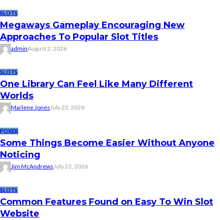
SLOTS
Megaways Gameplay Encouraging New
Approaches To Popular Slot Titles
admin
August 2, 2026
SLOTS
One Library Can Feel Like Many Different
Worlds
Marlene Jones
July 23, 2026
POKER
Some Things Become Easier Without Anyone
Noticing
Jim McAndrews
July 22, 2026
SLOTS
Common Features Found on Easy To Win Slot
Website