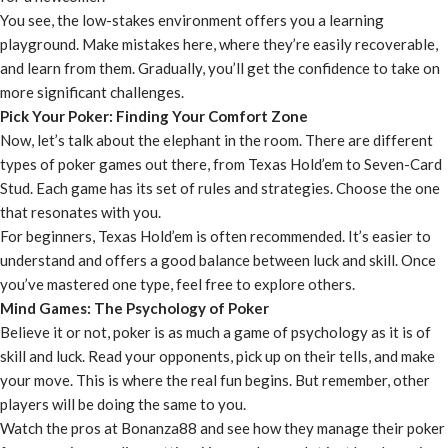
You see, the low-stakes environment offers you a learning
playground. Make mistakes here, where they’re easily recoverable,
and learn from them. Gradually, you’ll get the confidence to take on
more significant challenges.
Pick Your Poker: Finding Your Comfort Zone
Now, let’s talk about the elephant in the room. There are different
types of poker games out there, from Texas Hold’em to Seven-Card
Stud. Each game has its set of rules and strategies. Choose the one
that resonates with you.
For beginners, Texas Hold’em is often recommended. It’s easier to
understand and offers a good balance between luck and skill. Once
you’ve mastered one type, feel free to explore others.
Mind Games: The Psychology of Poker
Believe it or not, poker is as much a game of psychology as it is of
skill and luck. Read your opponents, pick up on their tells, and make
your move. This is where the real fun begins. But remember, other
players will be doing the same to you.
Watch the pros at Bonanza88 and see how they manage their poker