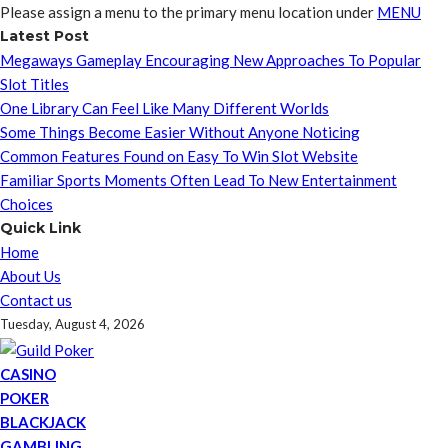
Please assign a menu to the primary menu location under
MENU
Latest Post
Megaways Gameplay Encouraging New Approaches To Popular
Slot Titles
One Library Can Feel Like Many Different Worlds
Some Things Become Easier Without Anyone Noticing
Common Features Found on Easy To Win Slot Website
Familiar Sports Moments Often Lead To New Entertainment
Choices
Quick Link
Home
About Us
Contact us
Tuesday, August 4, 2026
CASINO
POKER
BLACKJACK
GAMBLING