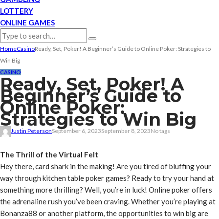
LOTTERY
ONLINE GAMES
Home
Casino
Ready, Set, Poker! A Beginner’s Guide to Online Poker: Strategies to
Win Big
CASINO
Ready, Set, Poker! A
Beginner’s Guide to
Online Poker:
Strategies to Win Big
Justin Peterson
September 6, 2023
September 8, 2023
No tags
The Thrill of the Virtual Felt
Hey there, card shark in the making! Are you tired of bluffing your
way through kitchen table poker games? Ready to try your hand at
something more thrilling? Well, you’re in luck! Online poker offers
the adrenaline rush you’ve been craving. Whether you’re playing at
Bonanza88 or another platform, the opportunities to win big are