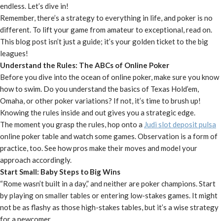
endless. Let’s dive in!
Remember, there’s a strategy to everything in life, and poker is no
different. To lift your game from amateur to exceptional, read on.
This blog post isn’t just a guide; it’s your golden ticket to the big
leagues!
Understand the Rules: The ABCs of Online Poker
Before you dive into the ocean of online poker, make sure you know
how to swim. Do you understand the basics of Texas Hold’em,
Omaha, or other poker variations? If not, it’s time to brush up!
Knowing the rules inside and out gives you a strategic edge.
The moment you grasp the rules, hop onto a
Judi slot deposit pulsa
online poker table and watch some games. Observation is a form of
practice, too. See how pros make their moves and model your
approach accordingly.
Start Small: Baby Steps to Big Wins
“Rome wasn’t built in a day,” and neither are poker champions. Start
by playing on smaller tables or entering low-stakes games. It might
not be as flashy as those high-stakes tables, but it’s a wise strategy
for a newcomer.