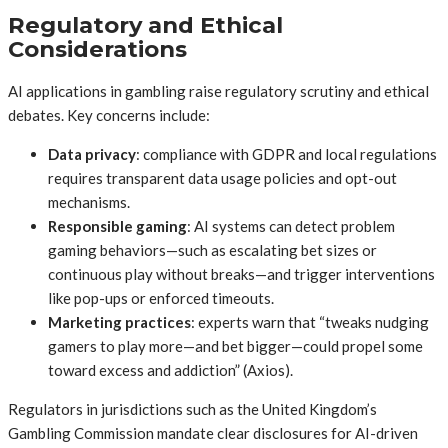
Regulatory and Ethical
Considerations
AI applications in gambling raise regulatory scrutiny and ethical
debates. Key concerns include:
Data privacy
: compliance with GDPR and local regulations
requires transparent data usage policies and opt-out
mechanisms.
Responsible gaming
: AI systems can detect problem
gaming behaviors—such as escalating bet sizes or
continuous play without breaks—and trigger interventions
like pop-ups or enforced timeouts.
Marketing practices
: experts warn that “tweaks nudging
gamers to play more—and bet bigger—could propel some
toward excess and addiction” (Axios).
Regulators in jurisdictions such as the United Kingdom’s
Gambling Commission mandate clear disclosures for AI-driven