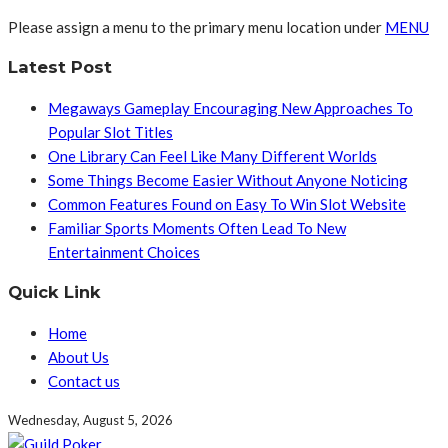
Please assign a menu to the primary menu location under
MENU
Latest Post
Megaways Gameplay Encouraging New Approaches To
Popular Slot Titles
One Library Can Feel Like Many Different Worlds
Some Things Become Easier Without Anyone Noticing
Common Features Found on Easy To Win Slot Website
Familiar Sports Moments Often Lead To New
Entertainment Choices
Quick Link
Home
About Us
Contact us
Wednesday, August 5, 2026