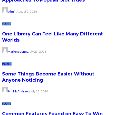
admin
August 2, 2026
SLOTS
One Library Can Feel Like Many Different
Worlds
Marlene Jones
July 23, 2026
POKER
Some Things Become Easier Without
Anyone Noticing
Jim McAndrews
July 22, 2026
SLOTS
Common Features Found on Easy To Win