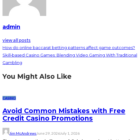
admin
view all posts
How do online baccarat betting patterns affect game outcomes?
Skill‑based Casino Games: Blending Video Gaming With Traditional
Gambling
You Might Also Like
CASINO
Avoid Common Mistakes with Free
Credit Casino Promotions
Jim McAndrews
June 29, 2026
July 1, 2026