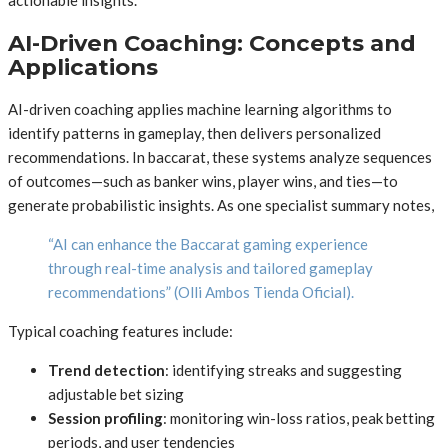
actionable insights.
AI-Driven Coaching: Concepts and
Applications
AI-driven coaching applies machine learning algorithms to
identify patterns in gameplay, then delivers personalized
recommendations. In baccarat, these systems analyze sequences
of outcomes—such as banker wins, player wins, and ties—to
generate probabilistic insights. As one specialist summary notes,
“AI can enhance the Baccarat gaming experience
through real-time analysis and tailored gameplay
recommendations” (Olli Ambos Tienda Oficial).
Typical coaching features include:
Trend detection
: identifying streaks and suggesting
adjustable bet sizing
Session profiling
: monitoring win-loss ratios, peak betting
periods, and user tendencies