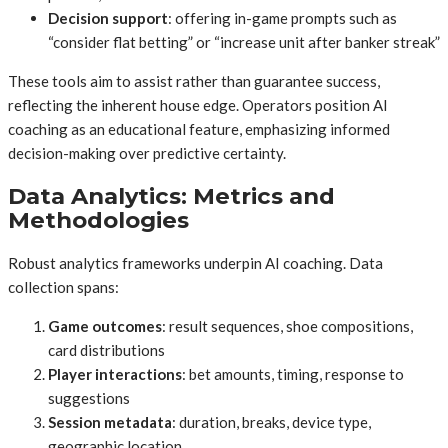
Decision support
: offering in-game prompts such as
“consider flat betting” or “increase unit after banker streak”
These tools aim to assist rather than guarantee success,
reflecting the inherent house edge. Operators position AI
coaching as an educational feature, emphasizing informed
decision-making over predictive certainty.
Data Analytics: Metrics and
Methodologies
Robust analytics frameworks underpin AI coaching. Data
collection spans:
Game outcomes
: result sequences, shoe compositions,
card distributions
Player interactions
: bet amounts, timing, response to
suggestions
Session metadata
: duration, breaks, device type,
geographic location