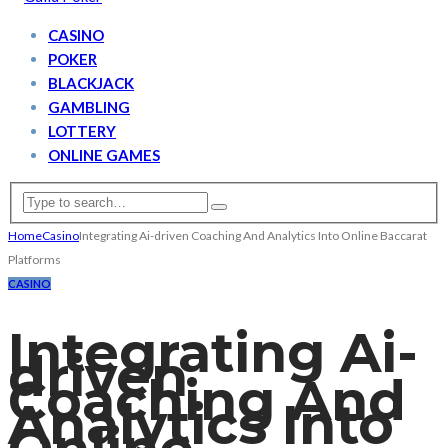
CASINO
POKER
BLACKJACK
GAMBLING
LOTTERY
ONLINE GAMES
Home
Casino
Integrating Ai-driven Coaching And Analytics Into Online Baccarat
Platforms
CASINO
Integrating Ai-
driven
Coaching And
Analytics Into