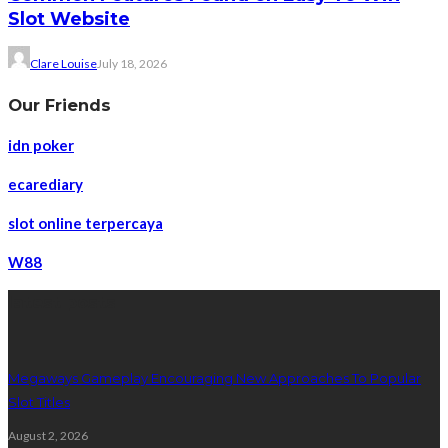
Slot Website
Clare Louise
July 18, 2026
Our Friends
idn poker
ecarediary
slot online terpercaya
W88
latest posts
Megaways Gameplay Encouraging New Approaches To Popular
Slot Titles
August 2, 2026