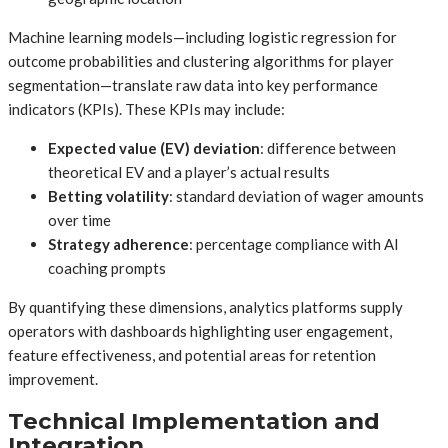
Machine learning models—including logistic regression for
outcome probabilities and clustering algorithms for player
segmentation—translate raw data into key performance
indicators (KPIs). These KPIs may include:
Expected value (EV) deviation
: difference between
theoretical EV and a player’s actual results
Betting volatility
: standard deviation of wager amounts
over time
Strategy adherence
: percentage compliance with AI
coaching prompts
By quantifying these dimensions, analytics platforms supply
operators with dashboards highlighting user engagement,
feature effectiveness, and potential areas for retention
improvement.
Technical Implementation and
Integration