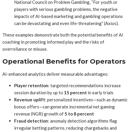
National Council on Problem Gambling, “For youth or
players with serious gambling problems, the negative
impacts of AI-based marketing and gambling operations
can be devastating and even life-threatening” (Axios).
These examples demonstrate both the potential benefits of AI
coaching in promoting informed play and the risks of
overreliance or misuse.
Operational Benefits for Operators
AI-enhanced analytics deliver measurable advantages:
Player retention
: targeted recommendations increase
session duration by up to
15 percent
in early trials
Revenue uplift
: personalized incentives—such as dynamic
bonus offers—can generate incremental net gaming
revenue (NGR) growth of
5 to 8 percent
Fraud detection
: anomaly detection algorithms flag
irregular betting patterns, reducing chargebacks and