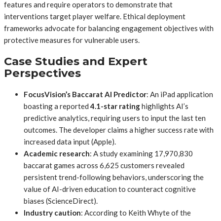
features and require operators to demonstrate that
interventions target player welfare. Ethical deployment
frameworks advocate for balancing engagement objectives with
protective measures for vulnerable users.
Case Studies and Expert
Perspectives
FocusVision’s Baccarat AI Predictor
: An iPad application
boasting a reported
4.1-star rating
highlights AI’s
predictive analytics, requiring users to input the last ten
outcomes. The developer claims a higher success rate with
increased data input (Apple).
Academic research
: A study examining 17,970,830
baccarat games across 6,625 customers revealed
persistent trend-following behaviors, underscoring the
value of AI-driven education to counteract cognitive
biases (ScienceDirect).
Industry caution
: According to Keith Whyte of the