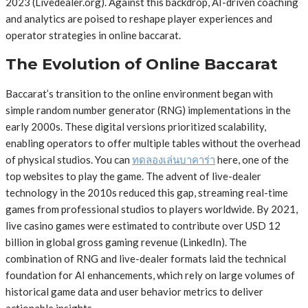
2023 (Livedealer.org). Against this backdrop, AI-driven coaching
and analytics are poised to reshape player experiences and
operator strategies in online baccarat.
The Evolution of Online Baccarat
Baccarat’s transition to the online environment began with
simple random number generator (RNG) implementations in the
early 2000s. These digital versions prioritized scalability,
enabling operators to offer multiple tables without the overhead
of physical studios. You can
ทดลองเล่นบาคาร่า
here, one of the
top websites to play the game. The advent of live-dealer
technology in the 2010s reduced this gap, streaming real-time
games from professional studios to players worldwide. By 2021,
live casino games were estimated to contribute over USD 12
billion in global gross gaming revenue (LinkedIn). The
combination of RNG and live-dealer formats laid the technical
foundation for AI enhancements, which rely on large volumes of
historical game data and user behavior metrics to deliver