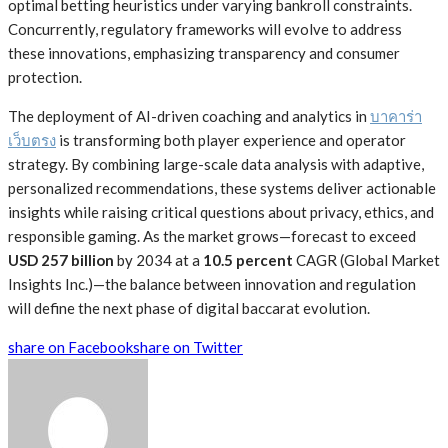
optimal betting heuristics under varying bankroll constraints.
Concurrently, regulatory frameworks will evolve to address
these innovations, emphasizing transparency and consumer
protection.
The deployment of AI-driven coaching and analytics in
บาคาร่า
เว็บตรง
is transforming both player experience and operator
strategy. By combining large-scale data analysis with adaptive,
personalized recommendations, these systems deliver actionable
insights while raising critical questions about privacy, ethics, and
responsible gaming. As the market grows—forecast to exceed
USD 257 billion
by 2034 at a
10.5 percent
CAGR (Global Market
Insights Inc.)—the balance between innovation and regulation
will define the next phase of digital baccarat evolution.
share on Facebook
share on Twitter