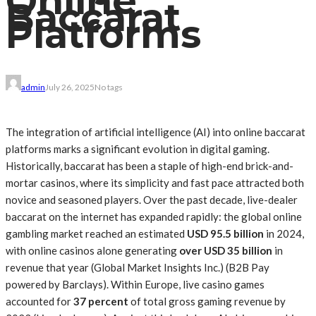
Online
Baccarat
Platforms
admin
July 26, 2025
No tags
The integration of artificial intelligence (AI) into online baccarat
platforms marks a significant evolution in digital gaming.
Historically, baccarat has been a staple of high-end brick-and-
mortar casinos, where its simplicity and fast pace attracted both
novice and seasoned players. Over the past decade, live-dealer
baccarat on the internet has expanded rapidly: the global online
gambling market reached an estimated
USD 95.5 billion
in 2024,
with online casinos alone generating
over USD 35 billion
in
revenue that year (Global Market Insights Inc.) (B2B Pay
powered by Barclays). Within Europe, live casino games
accounted for
37 percent
of total gross gaming revenue by