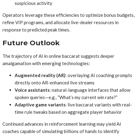
suspicious activity
Operators leverage these efficiencies to optimize bonus budgets,
refine VIP programs, and allocate live-dealer resources in
response to predicted peak times.
Future Outlook
The trajectory of AI in online baccarat suggests deeper
amalgamation with emerging technologies:
Augmented reality (AR)
: overlaying AI coaching prompts
directly onto AR-enhanced live streams
Voice assistants
: natural-language interfaces that allow
spoken queries—e.g., “What’s my current win rate?”
Adaptive game variants
: live baccarat variants with real-
time rule tweaks based on aggregate player behavior
Continued advances in reinforcement learning may yield AI
coaches capable of simulating billions of hands to identify