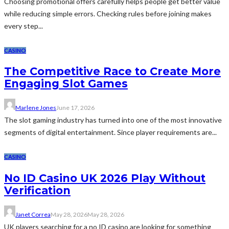
Choosing promotional offers carefully helps people get better value
while reducing simple errors. Checking rules before joining makes
every step...
CASINO
The Competitive Race to Create More
Engaging Slot Games
Marlene Jones
June 17, 2026
The slot gaming industry has turned into one of the most innovative
segments of digital entertainment. Since player requirements are...
CASINO
No ID Casino UK 2026 Play Without
Verification
Janet Correa
May 28, 2026
May 28, 2026
UK players searching for a no ID casino are looking for something