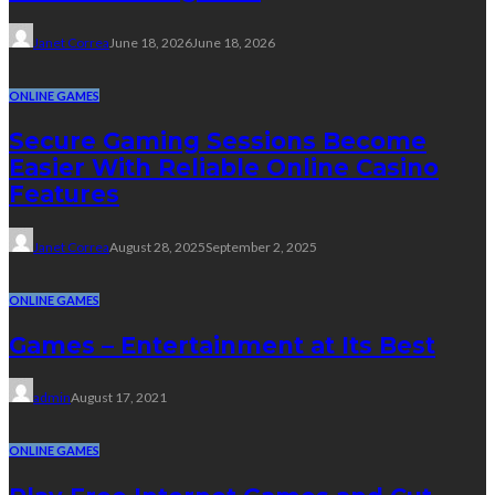
Janet Correa
June 18, 2026
June 18, 2026
ONLINE GAMES
Secure Gaming Sessions Become
Easier With Reliable Online Casino
Features
Janet Correa
August 28, 2025
September 2, 2025
ONLINE GAMES
Games – Entertainment at Its Best
admin
August 17, 2021
ONLINE GAMES