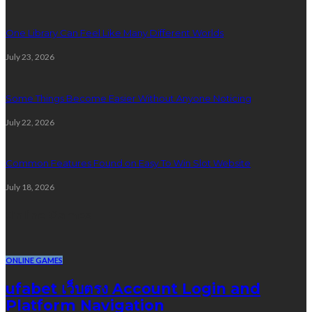
One Library Can Feel Like Many Different Worlds
July 23, 2026
Some Things Become Easier Without Anyone Noticing
July 22, 2026
Common Features Found on Easy To Win Slot Website
July 18, 2026
Online Games
ONLINE GAMES
ufabet เว็บตรง Account Login and
Platform Navigation