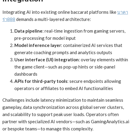
Integrating AI into existing online baccarat platforms like
บาคา
ร่า888
demands a multi-layered architecture:
Data pipeline
: real-time ingestion from gaming servers,
pre-processing for model input
Model inference layer
: containerized AI services that
generate coaching prompts and analytics outputs
User interface (UI) integration
: overlay elements within
the game client—such as pop-up hints or side-panel
dashboards
APIs for third-party tools
: secure endpoints allowing
operators or affiliates to embed AI functionalities
Challenges include latency minimization to maintain seamless
gameplay, data synchronization across global server clusters,
and scalability to support peak user loads. Operators often
partner with specialized AI vendors—such as GamingAnalytics.ai
or bespoke teams—to manage this complexity.