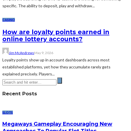
specific. The ability to deposit, play and withdraw...
CASINO
How are loyalty points earned in
online lottery accounts?
Jim McAndrews
May 9, 2026
Loyalty points show up in account dashboards across most
established platforms, yet how they accumulate rarely gets
explained precisely. Players...
Recent Posts
SLOTS
Megaways Gameplay Encouraging New
Approaches To Popular Slot Titles