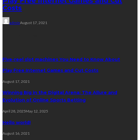
Play Free Internet Games and Cut
Costs
admin
August 17, 2021
Random Post
Five-reel slot machines You Need to Know About
Play Free Internet Games and Cut Costs
August 17, 2021
Winning Big in the Digital Arena: The Allure and
Evolution of Online Sports Betting
April 28, 2025
May 12, 2025
Hello world!
August 16, 2021