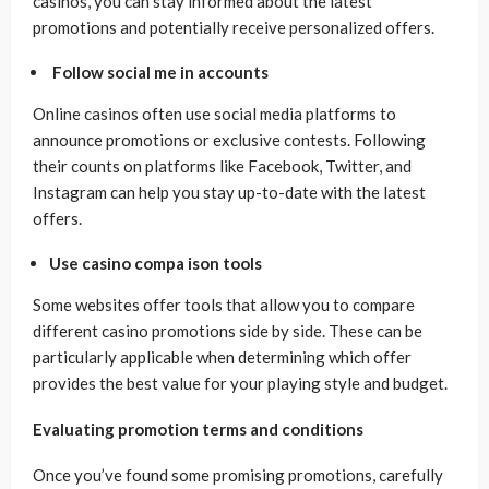
casinos, you can stay informed about the latest
promotions and potentially receive personalized offers.
Follow social me in accounts
Online casinos often use social media platforms to
announce promotions or exclusive contests. Following
their counts on platforms like Facebook, Twitter, and
Instagram can help you stay up-to-date with the latest
offers.
Use casino compa ison tools
Some websites offer tools that allow you to compare
different casino promotions side by side. These can be
particularly applicable when determining which offer
provides the best value for your playing style and budget.
Evaluating promotion terms and conditions
Once you’ve found some promising promotions, carefully