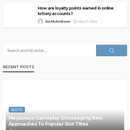
How are loyalty points earned in online
lottery accounts?
Jim McAndrews
May 9, 2026
RECENT POSTS
SLOTS
Megaways Gameplay Encouraging New
Approaches To Popular Slot Titles