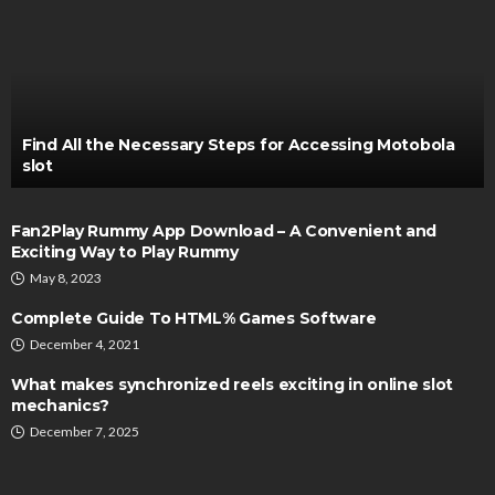
Find All the Necessary Steps for Accessing Motobola
slot
Fan2Play Rummy App Download – A Convenient and
Exciting Way to Play Rummy
May 8, 2023
Complete Guide To HTML% Games Software
December 4, 2021
What makes synchronized reels exciting in online slot
mechanics?
December 7, 2025