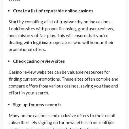
Create a list of reputable online casinos
Start by compiling a list of trustworthy online casinos.
Look for sites with proper licensing, good user reviews,
and a history of fair play. This will ensure that you’re
dealing with legitimate operators who will honour their
promotional offers.
Check casino review sites
Casino review websites can be valuable resources for
finding current promotions. These sites often compile and
compare offers from various casinos, saving you time and
effort in your search.
Sign up for news events
Many online casinos send exclusive offers to their email
subscribers. By signing up for newsletters from multiple