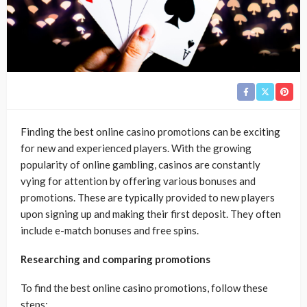
Finding the best online casino promotions can be exciting
for new and experienced players. With the growing
popularity of online gambling, casinos are constantly
vying for attention by offering various bonuses and
promotions. These are typically provided to new players
upon signing up and making their first deposit. They often
include e-match bonuses and free spins.
Researching and comparing promotions
To find the best online casino promotions, follow these
steps: