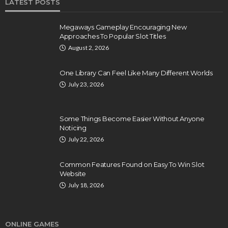
LATEST POSTS
Megaways Gameplay Encouraging New
Approaches To Popular Slot Titles
August 2, 2026
One Library Can Feel Like Many Different Worlds
July 23, 2026
Some Things Become Easier Without Anyone
Noticing
July 22, 2026
Common Features Found on Easy To Win Slot
Website
July 18, 2026
ONLINE GAMES