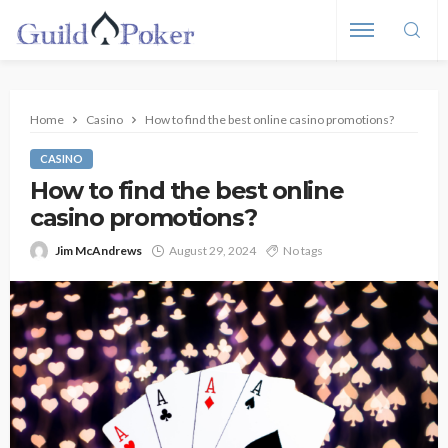
Home
Casino
How to find the best online casino promotions?
CASINO
How to find the best online
casino promotions?
Jim McAndrews
August 29, 2024
No tags