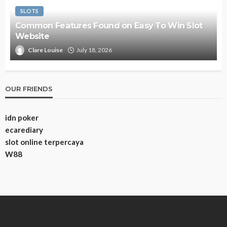
SLOTS
Common Features Found on Easy To Win Slot
Website
Clare Louise
July 18, 2026
OUR FRIENDS
idn poker
ecarediary
slot online terpercaya
W88