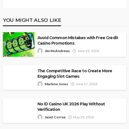
YOU MIGHT ALSO LIKE
Avoid Common Mistakes with Free Credit
Casino Promotions
Jim McAndrews
June 29, 2026
The Competitive Race to Create More
Engaging Slot Games
Marlene Jones
June 17, 2026
No ID Casino UK 2026 Play Without
Verification
Janet Correa
May 28, 2026