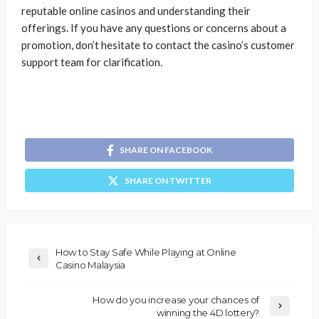
reputable online casinos and understanding their
offerings. If you have any questions or concerns about a
promotion, don’t hesitate to contact the casino’s customer
support team for clarification.
SHARE ON FACEBOOK
SHARE ON TWITTER
How to Stay Safe While Playing at Online
Casino Malaysia
How do you increase your chances of
winning the 4D lottery?