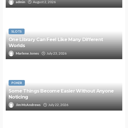
admin
August 2, 2026
SLOTS
One Library Can Feel Like Many Different
Worlds
Marlene Jones
July 23, 2026
POKER
Some Things Become Easier Without Anyone
Noticing
Jim McAndrews
July 22, 2026