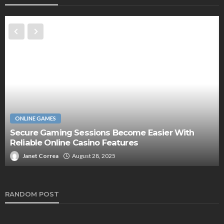
ONLINE GAMES
Secure Gaming Sessions Become Easier With
Reliable Online Casino Features
Janet Correa
August 28, 2025
RANDOM POST