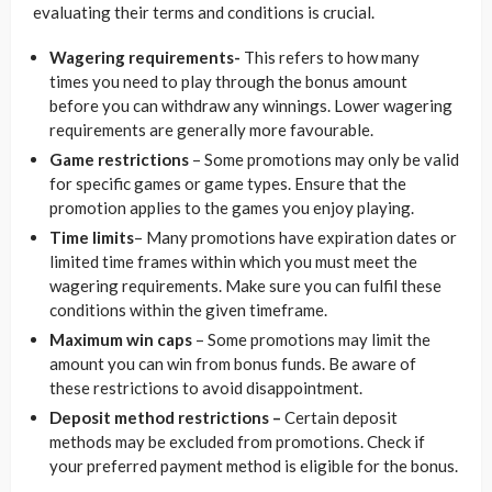
evaluating their terms and conditions is crucial.
Wagering requirements-
This refers to how many
times you need to play through the bonus amount
before you can withdraw any winnings. Lower wagering
requirements are generally more favourable.
Game restrictions
– Some promotions may only be valid
for specific games or game types. Ensure that the
promotion applies to the games you enjoy playing.
Time limits
– Many promotions have expiration dates or
limited time frames within which you must meet the
wagering requirements. Make sure you can fulfil these
conditions within the given timeframe.
Maximum win caps
– Some promotions may limit the
amount you can win from bonus funds. Be aware of
these restrictions to avoid disappointment.
Deposit method restrictions –
Certain deposit
methods may be excluded from promotions. Check if
your preferred payment method is eligible for the bonus.