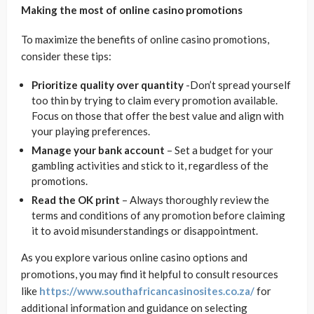
Making the most of online casino promotions
To maximize the benefits of online casino promotions,
consider these tips:
Prioritize quality over quantity
-Don’t spread yourself
too thin by trying to claim every promotion available.
Focus on those that offer the best value and align with
your playing preferences.
Manage your bank account
– Set a budget for your
gambling activities and stick to it, regardless of the
promotions.
Read the OK print
– Always thoroughly review the
terms and conditions of any promotion before claiming
it to avoid misunderstandings or disappointment.
As you explore various online casino options and
promotions, you may find it helpful to consult resources
like
https://www.southafricancasinosites.co.za/
for
additional information and guidance on selecting