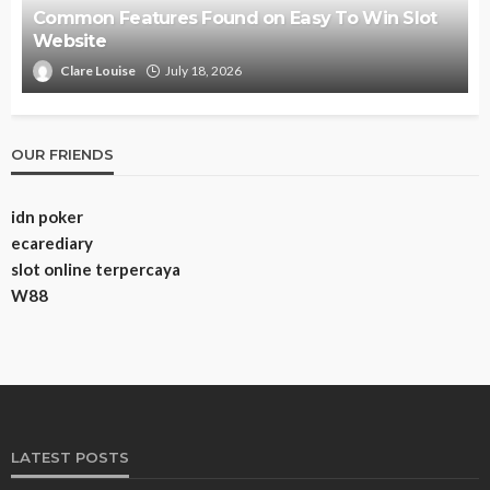
Common Features Found on Easy To Win Slot
Website
Clare Louise
July 18, 2026
OUR FRIENDS
idn poker
ecarediary
slot online terpercaya
W88
LATEST POSTS