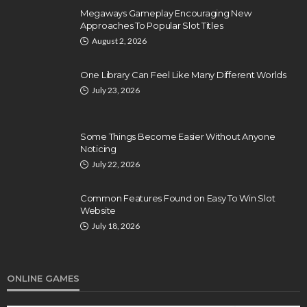
Megaways Gameplay Encouraging New
Approaches To Popular Slot Titles
August 2, 2026
One Library Can Feel Like Many Different Worlds
July 23, 2026
Some Things Become Easier Without Anyone
Noticing
July 22, 2026
Common Features Found on Easy To Win Slot
Website
July 18, 2026
ONLINE GAMES