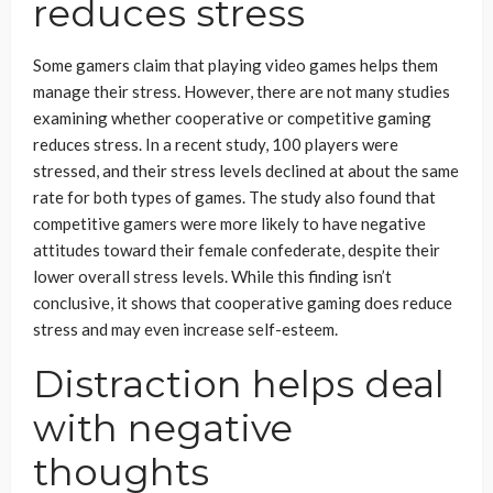
reduces stress
Some gamers claim that playing video games helps them
manage their stress. However, there are not many studies
examining whether cooperative or competitive gaming
reduces stress. In a recent study, 100 players were
stressed, and their stress levels declined at about the same
rate for both types of games. The study also found that
competitive gamers were more likely to have negative
attitudes toward their female confederate, despite their
lower overall stress levels. While this finding isn’t
conclusive, it shows that cooperative gaming does reduce
stress and may even increase self-esteem.
Distraction helps deal
with negative
thoughts