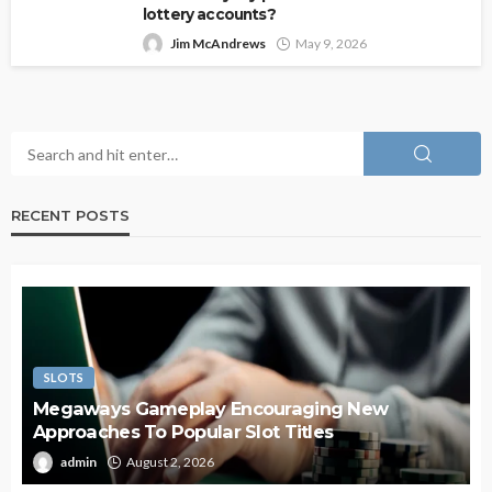
lottery accounts?
Jim McAndrews
May 9, 2026
RECENT POSTS
SLOTS
Megaways Gameplay Encouraging New
Approaches To Popular Slot Titles
admin
August 2, 2026