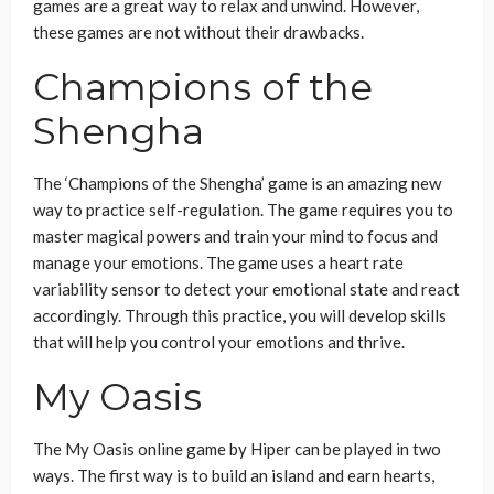
games are a great way to relax and unwind. However,
these games are not without their drawbacks.
Champions of the
Shengha
The ‘Champions of the Shengha’ game is an amazing new
way to practice self-regulation. The game requires you to
master magical powers and train your mind to focus and
manage your emotions. The game uses a heart rate
variability sensor to detect your emotional state and react
accordingly. Through this practice, you will develop skills
that will help you control your emotions and thrive.
My Oasis
The My Oasis online game by Hiper can be played in two
ways. The first way is to build an island and earn hearts,