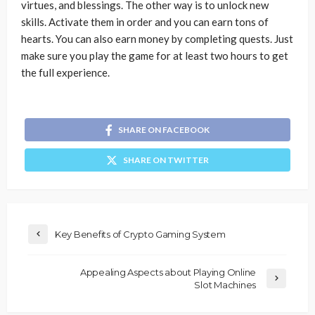
virtues, and blessings. The other way is to unlock new
skills. Activate them in order and you can earn tons of
hearts. You can also earn money by completing quests. Just
make sure you play the game for at least two hours to get
the full experience.
SHARE ON FACEBOOK
SHARE ON TWITTER
Key Benefits of Crypto Gaming System
Appealing Aspects about Playing Online
Slot Machines