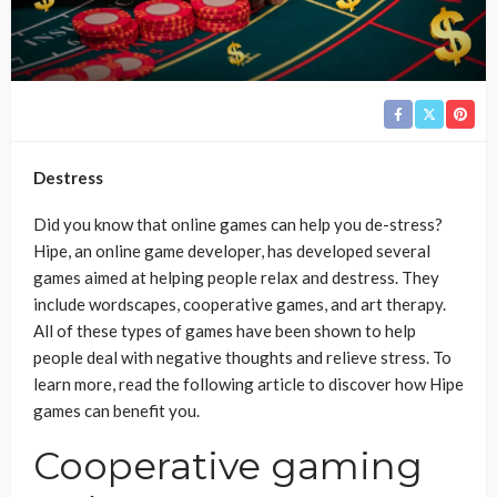
Destress
Did you know that online games can help you de-stress?
Hipe, an online game developer, has developed several
games aimed at helping people relax and destress. They
include wordscapes, cooperative games, and art therapy.
All of these types of games have been shown to help
people deal with negative thoughts and relieve stress. To
learn more, read the following article to discover how Hipe
games can benefit you.
Cooperative gaming