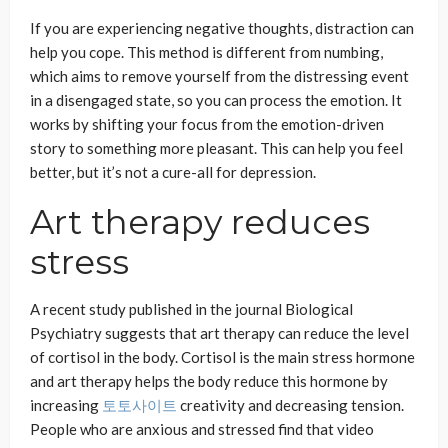
If you are experiencing negative thoughts, distraction can
help you cope. This method is different from numbing,
which aims to remove yourself from the distressing event
in a disengaged state, so you can process the emotion. It
works by shifting your focus from the emotion-driven
story to something more pleasant. This can help you feel
better, but it’s not a cure-all for depression.
Art therapy reduces
stress
A recent study published in the journal Biological
Psychiatry suggests that art therapy can reduce the level
of cortisol in the body. Cortisol is the main stress hormone
and art therapy helps the body reduce this hormone by
increasing
토토사이트
creativity and decreasing tension.
People who are anxious and stressed find that video