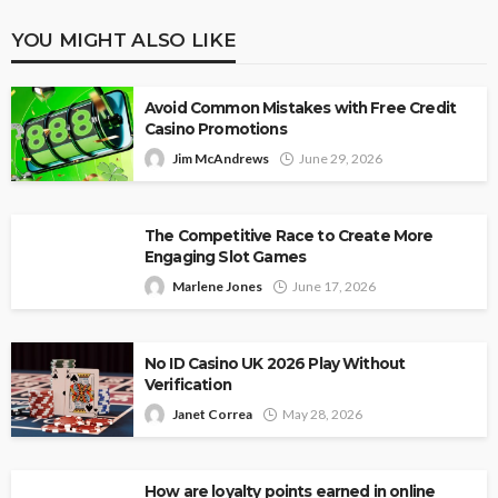
YOU MIGHT ALSO LIKE
Avoid Common Mistakes with Free Credit
Casino Promotions
Jim McAndrews
June 29, 2026
The Competitive Race to Create More
Engaging Slot Games
Marlene Jones
June 17, 2026
No ID Casino UK 2026 Play Without
Verification
Janet Correa
May 28, 2026
How are loyalty points earned in online