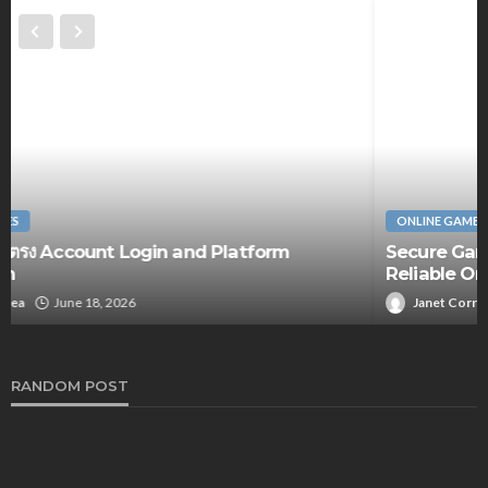
ONLINE GAMES
Secure Gaming Sessions Become Easier With
Reliable Online Casino Features
Janet Correa
August 28, 2025
RANDOM POST