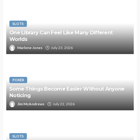
SLOTS
One Library Can Feel Like Many Different
Worlds
Marlene Jones
July 23, 2026
POKER
Some Things Become Easier Without Anyone
Noticing
Jim McAndrews
July 22, 2026
SLOTS