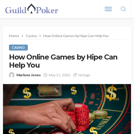
Home
Casino
How Online Games by Hipe Can Help You
CASINO
How Online Games by Hipe Can
Help You
Marlene Jones
May 21, 2022
No tags