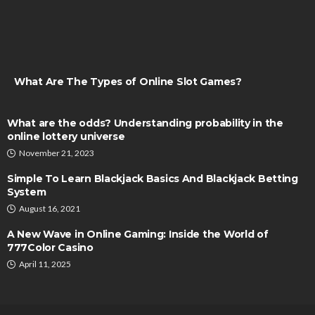
What Are The Types of Online Slot Games?
What are the odds? Understanding probability in the
online lottery universe
November 21, 2023
Simple To Learn Blackjack Basics And Blackjack Betting
System
August 16, 2021
A New Wave in Online Gaming: Inside the World of
777Color Casino
April 11, 2025