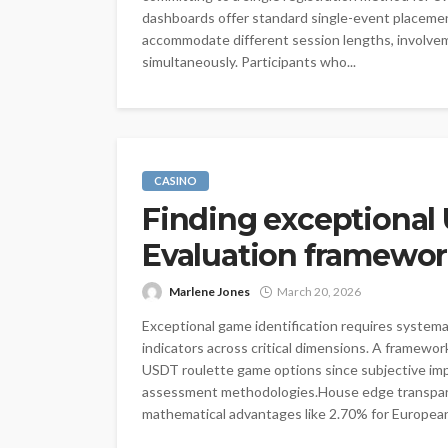
dashboards offer standard single-event placemen
accommodate different session lengths, involve
simultaneously. Participants who...
CASINO
Finding exceptional
Evaluation framewo
Marlene Jones
March 20, 2026
Exceptional game identification requires systema
indicators across critical dimensions. A framew
USDT roulette game options since subjective imp
assessment methodologies.House edge transpar
mathematical advantages like 2.70% for European