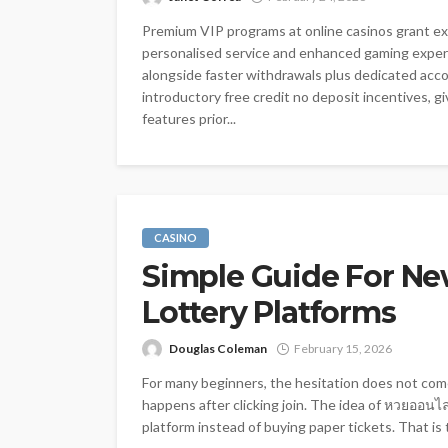
Premium VIP programs at online casinos grant ex
personalised service and enhanced gaming exper
alongside faster withdrawals plus dedicated ac
introductory free credit no deposit incentives, 
features prior...
CASINO
Simple Guide For Ne
Lottery Platforms
Douglas Coleman
February 15, 2026
For many beginners, the hesitation does not com
happens after clicking join. The idea of หวยออนไล
platform instead of buying paper tickets. That is t