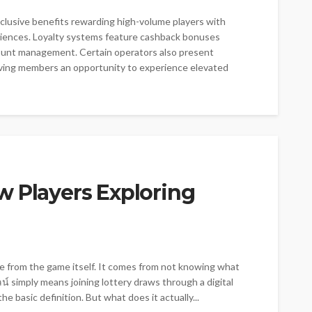
clusive benefits rewarding high-volume players with
iences. Loyalty systems feature cashback bonuses
count management. Certain operators also present
giving members an opportunity to experience elevated
w Players Exploring
e from the game itself. It comes from not knowing what
น์ simply means joining lottery draws through a digital
he basic definition. But what does it actually...