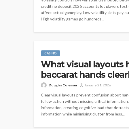
credit no deposit 2026 accounts let players test
affect actual gameplay. Low volatility slots pay o
High volatility games go hundreds...
CASINO
What visual layouts 
baccarat hands clear
Douglas Coleman
January 21, 2026
Clear visual layouts prevent confusion about hand
follow action without missing critical information
information, creating cognitive load that detract
information while minimising clutter from less...