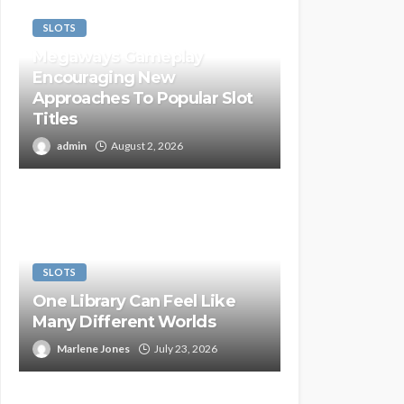
SLOTS
Megaways Gameplay
Encouraging New
Approaches To Popular Slot
Titles
admin
August 2, 2026
SLOTS
One Library Can Feel Like
Many Different Worlds
Marlene Jones
July 23, 2026