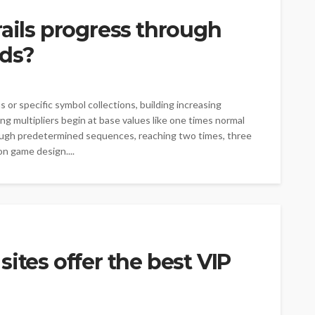
rails progress through
nds?
 or specific symbol collections, building increasing
ng multipliers begin at base values like one times normal
rough predetermined sequences, reaching two times, three
on game design....
ites offer the best VIP