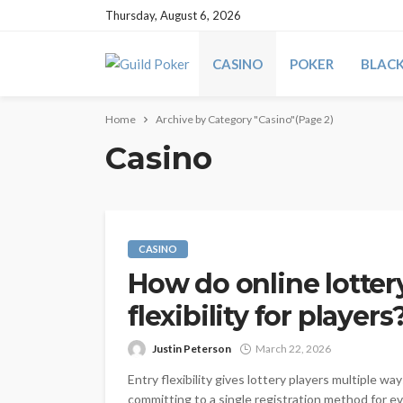
Thursday, August 6, 2026
CASINO
POKER
BLAC
Home
Archive by Category "Casino"
(Page 2)
Casino
CASINO
How do online lotter
flexibility for players
Justin Peterson
March 22, 2026
Entry flexibility gives lottery players multiple 
committing to a single registration method for eve