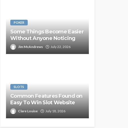
POKER
Some Things Become Easier
Without Anyone Noticing
Jim McAndrews
July 22, 2026
SLOTS
Common Features Found on
Easy To Win Slot Website
Clare Louise
July 18, 2026