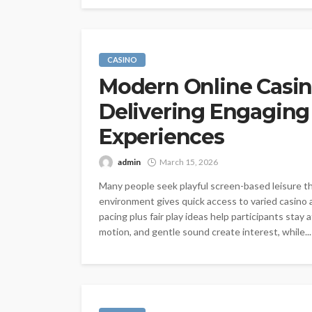
CASINO
Modern Online Casin
Delivering Engaging
Experiences
admin
March 15, 2026
Many people seek playful screen-based leisure tha
environment gives quick access to varied casino 
pacing plus fair play ideas help participants stay
motion, and gentle sound create interest, while...