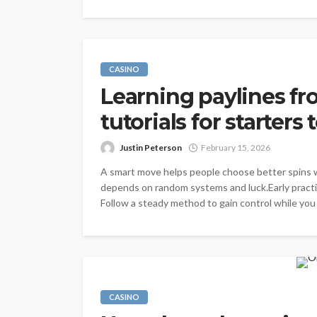
CASINO
Learning paylines fr
tutorials for starters
Justin Peterson
February 15, 2026
A smart move helps people choose better spins wi
depends on random systems and luck.Early practice
Follow a steady method to gain control while you
CASINO