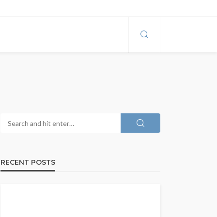
RECENT POSTS