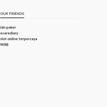
OUR FRIENDS
idn poker
ecarediary
slot online terpercaya
W88