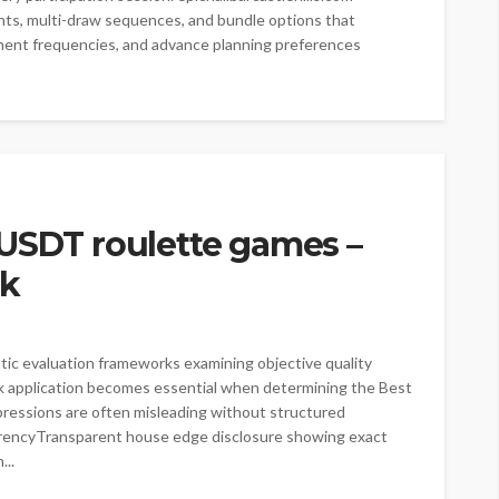
ts, multi-draw sequences, and bundle options that
ment frequencies, and advance planning preferences
 USDT roulette games –
rk
tic evaluation frameworks examining objective quality
ork application becomes essential when determining the Best
ressions are often misleading without structured
encyTransparent house edge disclosure showing exact
...