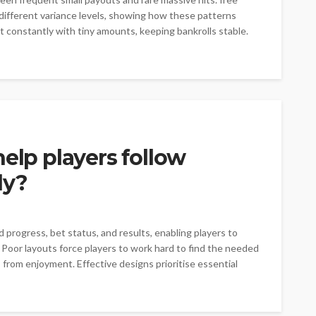
 different variance levels, showing how these patterns
ut constantly with tiny amounts, keeping bankrolls stable.
help players follow
ly?
 progress, bet status, and results, enabling players to
. Poor layouts force players to work hard to find the needed
s from enjoyment. Effective designs prioritise essential