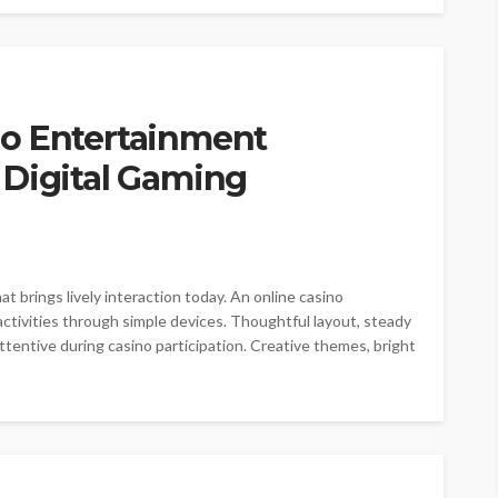
o Entertainment
 Digital Gaming
t brings lively interaction today. An online casino
activities through simple devices. Thoughtful layout, steady
 attentive during casino participation. Creative themes, bright