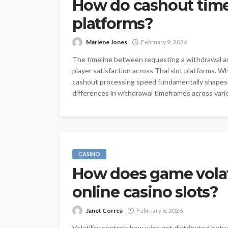
How do cashout times
platforms?
Marlene Jones
February 9, 2026
The timeline between requesting a withdrawal and
player satisfaction across Thai slot platforms. W
cashout processing speed fundamentally shapes t
differences in withdrawal timeframes across vario
CASINO
How does game volatil
online casino slots?
Janet Correa
February 6, 2026
Volatility controls how wins get distributed betw