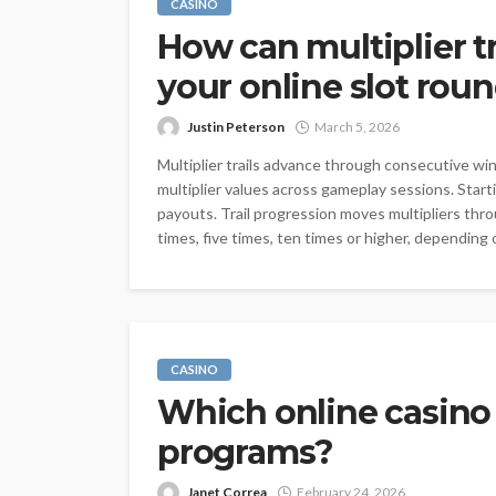
CASINO
How can multiplier t
your online slot rou
Justin Peterson
March 5, 2026
Multiplier trails advance through consecutive wins
multiplier values across gameplay sessions. Starti
payouts. Trail progression moves multipliers th
times, five times, ten times or higher, depending 
CASINO
Which online casino s
programs?
Janet Correa
February 24, 2026