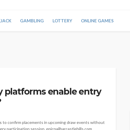
KJACK
GAMBLING
LOTTERY
ONLINE GAMES
y platforms enable entry
?
ways to confirm placements in upcoming draw events without
ry participation session. epicnailbarcastlehills.com