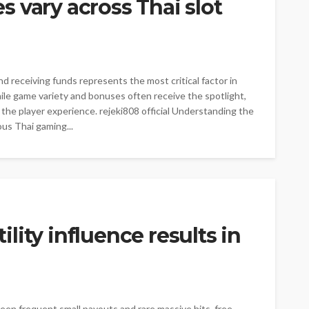
 vary across Thai slot
 receiving funds represents the most critical factor in
hile game variety and bonuses often receive the spotlight,
he player experience. rejeki808 official Understanding the
us Thai gaming...
ity influence results in
een frequent small payouts and rare massive hits. free