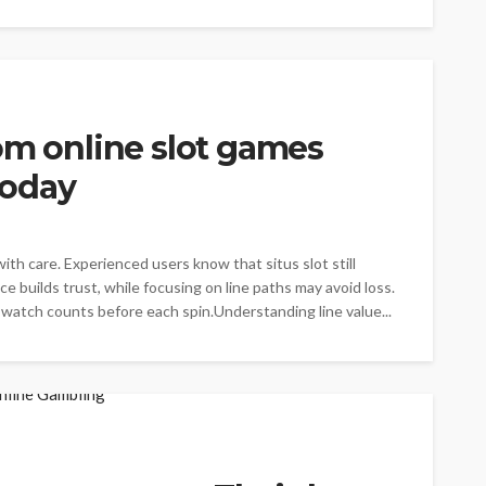
om online slot games
 today
th care. Experienced users know that situs slot still
 builds trust, while focusing on line paths may avoid loss.
 watch counts before each spin.Understanding line value...