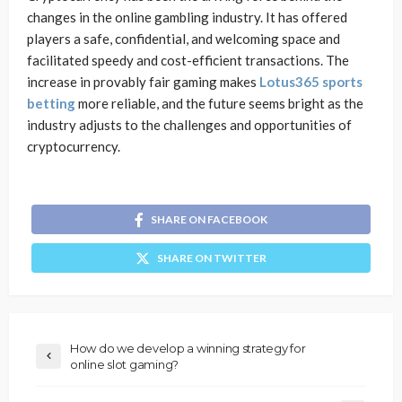
changes in the online gambling industry. It has offered
players a safe, confidential, and welcoming space and
facilitated speedy and cost-efficient transactions. The
increase in provably fair gaming makes
Lotus365 sports
betting
more reliable, and the future seems bright as the
industry adjusts to the challenges and opportunities of
cryptocurrency.
SHARE ON FACEBOOK
SHARE ON TWITTER
How do we develop a winning strategy for
online slot gaming?