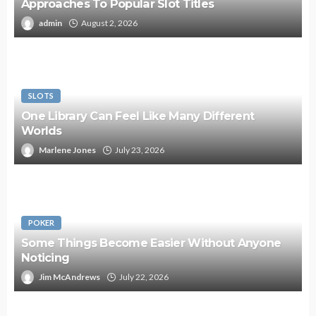
Approaches To Popular Slot Titles
admin
August 2, 2026
SLOTS
One Library Can Feel Like Many Different
Worlds
Marlene Jones
July 23, 2026
POKER
Some Things Become Easier Without Anyone
Noticing
Jim McAndrews
July 22, 2026