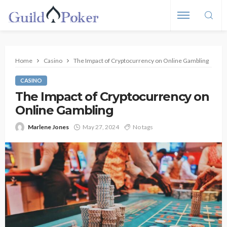
Home
Casino
The Impact of Cryptocurrency on Online Gambling
CASINO
The Impact of Cryptocurrency on
Online Gambling
Marlene Jones
May 27, 2024
No tags