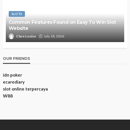
SLOTS
Common Features Found on Easy To Win Slot
Website
Clare Louise
July 18, 2026
OUR FRIENDS
idn poker
ecarediary
slot online terpercaya
W88