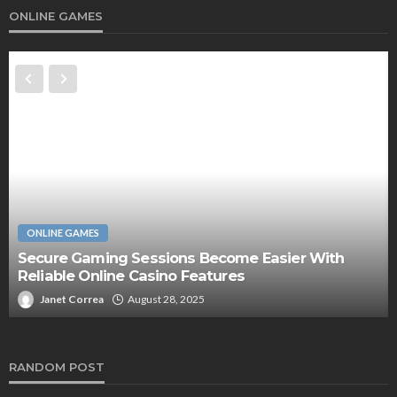
ONLINE GAMES
ONLINE GAMES
Secure Gaming Sessions Become Easier With
Reliable Online Casino Features
Janet Correa
August 28, 2025
RANDOM POST