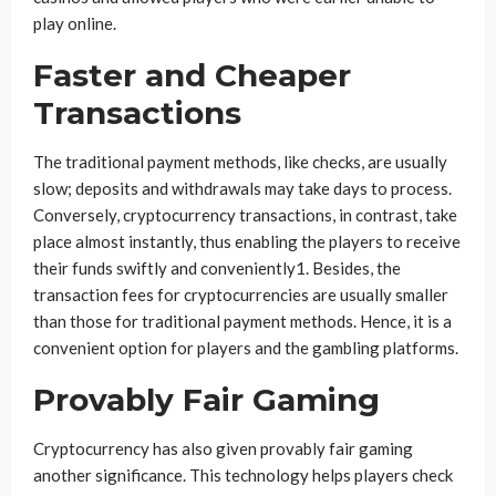
play online.
Faster and Cheaper
Transactions
The traditional payment methods, like checks, are usually
slow; deposits and withdrawals may take days to process.
Conversely, cryptocurrency transactions, in contrast, take
place almost instantly, thus enabling the players to receive
their funds swiftly and conveniently1. Besides, the
transaction fees for cryptocurrencies are usually smaller
than those for traditional payment methods. Hence, it is a
convenient option for players and the gambling platforms.
Provably Fair Gaming
Cryptocurrency has also given provably fair gaming
another significance. This technology helps players check