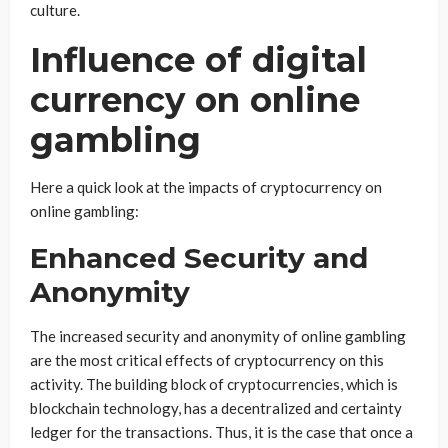
culture.
Influence of digital
currency on online
gambling
Here a quick look at the impacts of cryptocurrency on
online gambling:
Enhanced Security and
Anonymity
The increased security and anonymity of online gambling
are the most critical effects of cryptocurrency on this
activity. The building block of cryptocurrencies, which is
blockchain technology, has a decentralized and certainty
ledger for the transactions. Thus, it is the case that once a