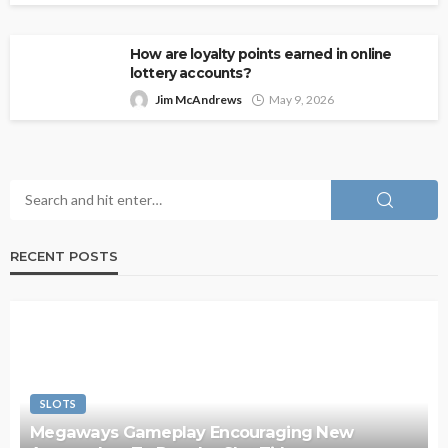
How are loyalty points earned in online
lottery accounts?
Jim McAndrews
May 9, 2026
RECENT POSTS
SLOTS
Megaways Gameplay Encouraging New