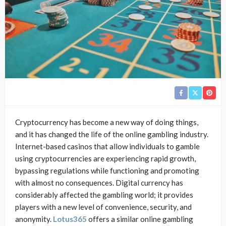
Cryptocurrency has become a new way of doing things,
and it has changed the life of the online gambling industry.
Internet-based casinos that allow individuals to gamble
using cryptocurrencies are experiencing rapid growth,
bypassing regulations while functioning and promoting
with almost no consequences. Digital currency has
considerably affected the gambling world; it provides
players with a new level of convenience, security, and
anonymity.
Lotus365
offers a similar online gambling