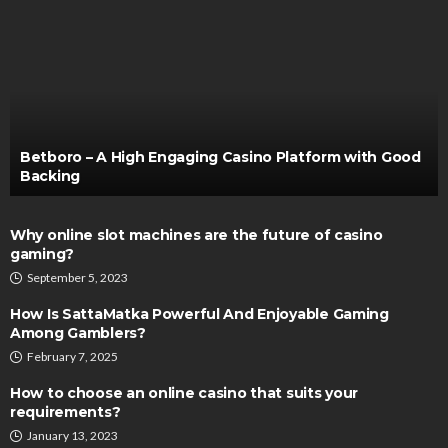
Betboro – A High Engaging Casino Platform with Good
Backing
Why online slot machines are the future of casino
gaming?
September 5, 2023
How Is SattaMatka Powerful And Enjoyable Gaming
Among Gamblers?
February 7, 2025
How to choose an online casino that suits your
requirements?
January 13, 2023