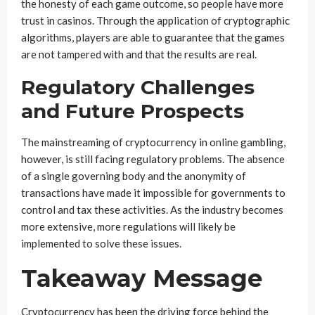
the honesty of each game outcome, so people have more
trust in casinos. Through the application of cryptographic
algorithms, players are able to guarantee that the games
are not tampered with and that the results are real.
Regulatory Challenges
and Future Prospects
The mainstreaming of cryptocurrency in online gambling,
however, is still facing regulatory problems. The absence
of a single governing body and the anonymity of
transactions have made it impossible for governments to
control and tax these activities. As the industry becomes
more extensive, more regulations will likely be
implemented to solve these issues.
Takeaway Message
Cryptocurrency has been the driving force behind the