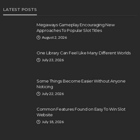
LATEST POSTS
Megaways Gameplay Encouraging New
Approaches To Popular Slot Titles
August 2, 2026
One Library Can Feel Like Many Different Worlds
July 23, 2026
Some Things Become Easier Without Anyone
Noticing
July 22, 2026
Common Features Found on Easy To Win Slot
Website
July 18, 2026