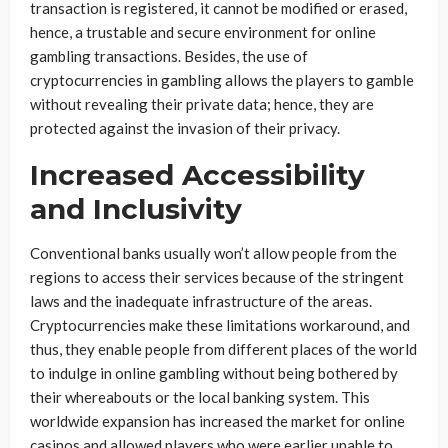
transaction is registered, it cannot be modified or erased,
hence, a trustable and secure environment for online
gambling transactions. Besides, the use of
cryptocurrencies in gambling allows the players to gamble
without revealing their private data; hence, they are
protected against the invasion of their privacy.
Increased Accessibility
and Inclusivity
Conventional banks usually won’t allow people from the
regions to access their services because of the stringent
laws and the inadequate infrastructure of the areas.
Cryptocurrencies make these limitations workaround, and
thus, they enable people from different places of the world
to indulge in online gambling without being bothered by
their whereabouts or the local banking system. This
worldwide expansion has increased the market for online
casinos and allowed players who were earlier unable to