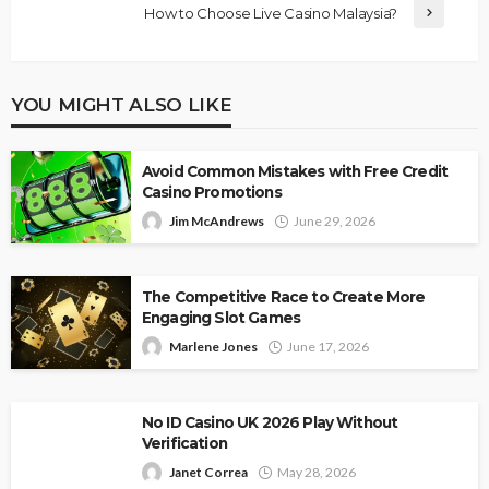
How to Choose Live Casino Malaysia?
YOU MIGHT ALSO LIKE
Avoid Common Mistakes with Free Credit
Casino Promotions
Jim McAndrews
June 29, 2026
The Competitive Race to Create More
Engaging Slot Games
Marlene Jones
June 17, 2026
No ID Casino UK 2026 Play Without
Verification
Janet Correa
May 28, 2026