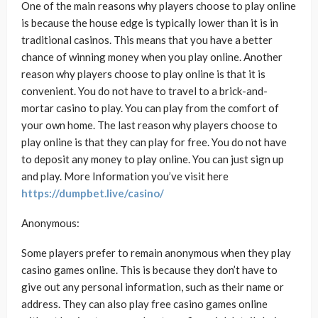
One of the main reasons why players choose to play online
is because the house edge is typically lower than it is in
traditional casinos. This means that you have a better
chance of winning money when you play online. Another
reason why players choose to play online is that it is
convenient. You do not have to travel to a brick-and-
mortar casino to play. You can play from the comfort of
your own home. The last reason why players choose to
play online is that they can play for free. You do not have
to deposit any money to play online. You can just sign up
and play. More Information you’ve visit here
https://dumpbet.live/casino/
Anonymous:
Some players prefer to remain anonymous when they play
casino games online. This is because they don’t have to
give out any personal information, such as their name or
address. They can also play free casino games online