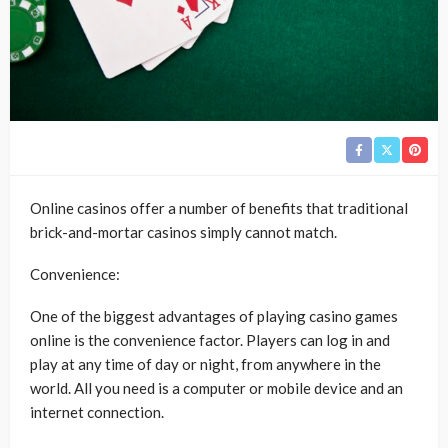
Online casinos offer a number of benefits that traditional
brick-and-mortar casinos simply cannot match.
Convenience:
One of the biggest advantages of playing casino games
online is the convenience factor. Players can log in and
play at any time of day or night, from anywhere in the
world. All you need is a computer or mobile device and an
internet connection.