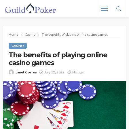
Home
Casino
The benefits of playing online casino games
CASINO
The benefits of playing online
casino games
Janet Correa
July 12, 2022
No tags