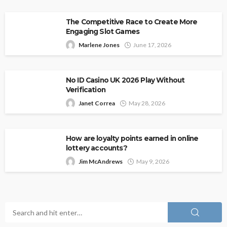
The Competitive Race to Create More
Engaging Slot Games
Marlene Jones
June 17, 2026
No ID Casino UK 2026 Play Without
Verification
Janet Correa
May 28, 2026
How are loyalty points earned in online
lottery accounts?
Jim McAndrews
May 9, 2026