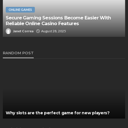
ONLINE GAMES
Secure Gaming Sessions Become Easier With
Reliable Online Casino Features
Janet Correa
August 28, 2025
RANDOM POST
Why slots are the perfect game for new players?