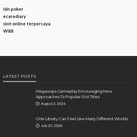
idn poker
ecarediary
slot online terpercaya
W88
LATEST POSTS
Megaways Gameplay Encouraging New
Approaches To Popular Slot Titles
August 2, 2026
One Library Can Feel Like Many Different Worlds
July 23, 2026