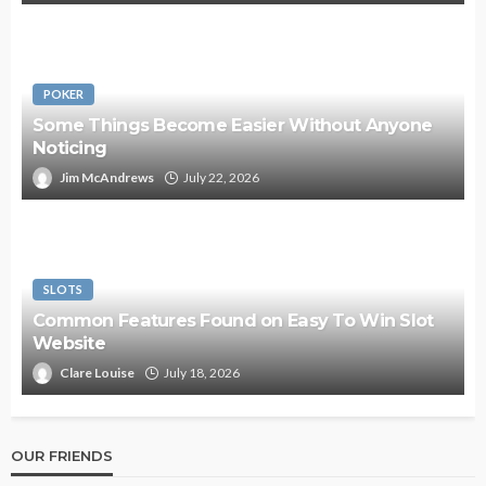
POKER
Some Things Become Easier Without Anyone
Noticing
Jim McAndrews
July 22, 2026
SLOTS
Common Features Found on Easy To Win Slot
Website
Clare Louise
July 18, 2026
OUR FRIENDS