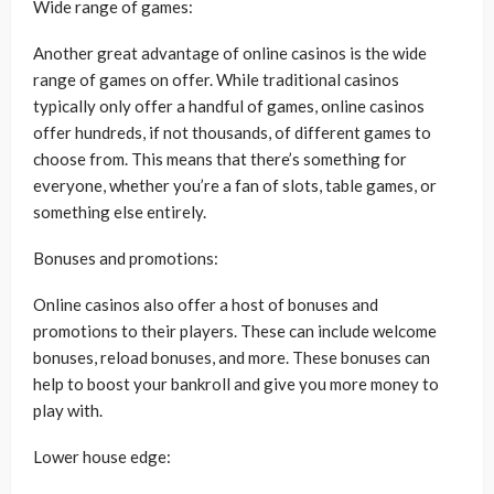
Wide range of games:
Another great advantage of online casinos is the wide
range of games on offer. While traditional casinos
typically only offer a handful of games, online casinos
offer hundreds, if not thousands, of different games to
choose from. This means that there’s something for
everyone, whether you’re a fan of slots, table games, or
something else entirely.
Bonuses and promotions:
Online casinos also offer a host of bonuses and
promotions to their players. These can include welcome
bonuses, reload bonuses, and more. These bonuses can
help to boost your bankroll and give you more money to
play with.
Lower house edge: