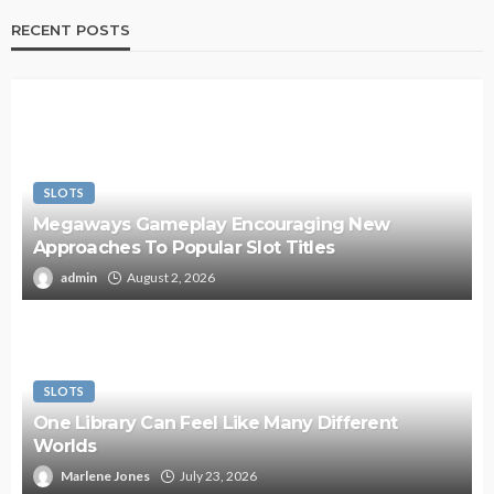
RECENT POSTS
SLOTS
Megaways Gameplay Encouraging New
Approaches To Popular Slot Titles
admin
August 2, 2026
SLOTS
One Library Can Feel Like Many Different
Worlds
Marlene Jones
July 23, 2026