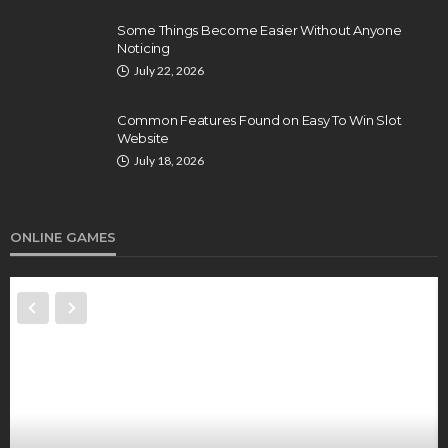
Some Things Become Easier Without Anyone
Noticing
July 22, 2026
Common Features Found on Easy To Win Slot
Website
July 18, 2026
ONLINE GAMES