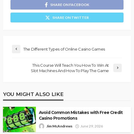
SHARE ON FACEBOOK
SHARE ON TWITTER
The Different Types of Online Casino Games
This Course Will Teach You How To Win At
Slot Machines And How To Play The Game
YOU MIGHT ALSO LIKE
Avoid Common Mistakes with Free Credit
Casino Promotions
Jim McAndrews
June 29, 2026