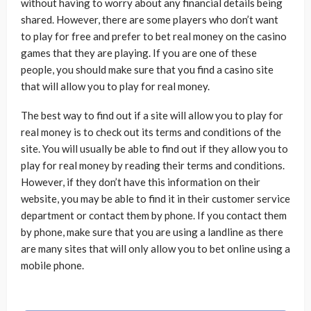
without having to worry about any financial details being
shared. However, there are some players who don’t want
to play for free and prefer to bet real money on the casino
games that they are playing. If you are one of these
people, you should make sure that you find a casino site
that will allow you to play for real money.
The best way to find out if a site will allow you to play for
real money is to check out its terms and conditions of the
site. You will usually be able to find out if they allow you to
play for real money by reading their terms and conditions.
However, if they don’t have this information on their
website, you may be able to find it in their customer service
department or contact them by phone. If you contact them
by phone, make sure that you are using a landline as there
are many sites that will only allow you to bet online using a
mobile phone.